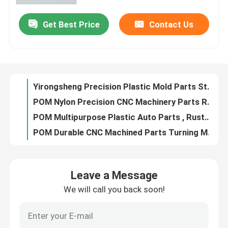
Get Best Price
Contact Us
Yirongsheng Precision Plastic Mold Parts Stainless Steel Multifunctional
Factory Tour
POM Nylon Precision CNC Machinery Parts Rustproof Anti Corrosion
POM Multipurpose Plastic Auto Parts , Rustproof Automotive Plastic Components
Quality Control
POM Durable CNC Machined Parts Turning Milling For Automation Industry
Multipurpose CNC Machined Parts 440C Stainless Steel HRC58-60
Contact Us
Practical SKD61 CNC Machined Parts HRC48-52 For Automation Industry
40CR Wire Cutting Machined Metal Parts Gear HRC38-44 For Automation
News
40CR Metal Precision Mechanical Components Tolerance 0.02mm Antirust
DC53 Precision Machined Metal Parts HRC58-62 Tolerance 0.01mm
Cases
Antirust Practical CNC Mechanical Parts , SKH51 Mechanical Components Assembly
Leave a Message
DC53 Precision Metal Machined Parts Tolerance 0.01mm Acidproof
We will call you back soon!
Precision Machined Parts
Antirust Multiscene Auto Turned Parts , 718H CNC Mechanical Components
Automobile CNC Precision Mechanical Parts SKH11 Anti Corrosion
CNC Machined Parts
Turned Metal Precision Mechanical Components SKD61 Material Rustproof