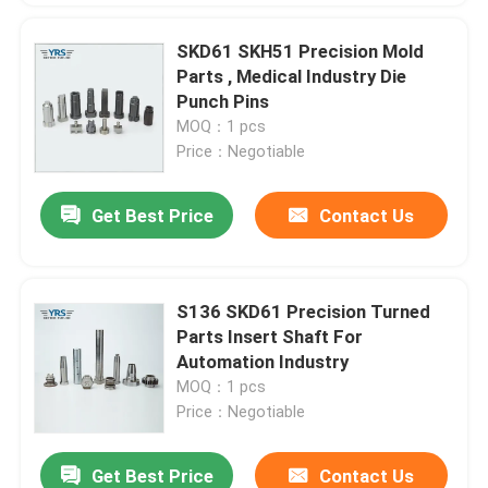
SKD61 SKH51 Precision Mold
Parts , Medical Industry Die
Punch Pins
MOQ：1 pcs
Price：Negotiable
Get Best Price
Contact Us
S136 SKD61 Precision Turned
Parts Insert Shaft For
Automation Industry
MOQ：1 pcs
Price：Negotiable
Get Best Price
Contact Us