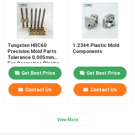
Tungsten HRC60
1.2344 Plastic Mold
Precision Mold Parts
Components
Tolerance 0.005mm
For Cosmetics Plastic
Die
Get Best Price
Get Best Price
Contact Us
Contact Us
View More