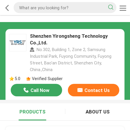
Shenzhen Yirongsheng Technology
Co.,Ltd.
No.302, Building 1, Zone 2, Samsung
Industrial Park, Fuyong Community, Fuyong
Street, Bao'an District, Shenzhen City,
China.,China
5.0
Verified Supplier
Call Now
Contact Us
PRODUCTS
ABOUT US