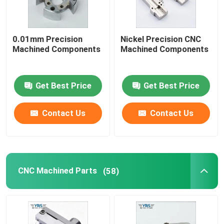
Precision Mechanical Components
0.01mm Precision
Nickel Precision CNC
Machined Components
Machined Components
CNC Automation Parts
Get Best Price
Get Best Price
Precision CNC Machinery Parts
Contact Us
Contact Us
Die Punch Pins
Self-piercing Riveting Machine
CNC Machined Parts
(58)