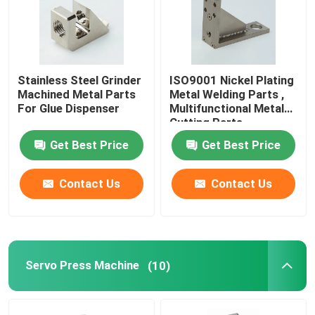
Stainless Steel Grinder
ISO9001 Nickel Plating
Machined Metal Parts
Metal Welding Parts ,
For Glue Dispenser
Multifunctional Metal
Cutting Parts
Get Best Price
Get Best Price
Contact Us
Contact Us
Servo Press Machine
(10)