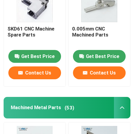
SKD61 CNC Machine
0.005mm CNC
Spare Parts
Machined Parts
Get Best Price
Get Best Price
Contact Us
Contact Us
Machined Metal Parts
(53)