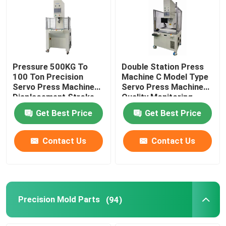
Pressure 500KG To
Double Station Press
100 Ton Precision
Machine C Model Type
Servo Press Machine
Servo Press Machine
Displacement Stroke
Quality Monitoring
From 100mm To
Get Best Price
Get Best Price
600mm
Contact Us
Contact Us
Precision Mold Parts
(94)