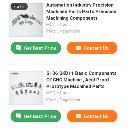
Automation Industry Precision
Machined Parts Parts Precision
Machining Components
MOQ：1 pcs
Price：Negotiable
Get Best Price
Contact Us
S136 SKD11 Basic Components
Of CNC Machine , Acid Proof
Prototype Machined Parts
MOQ：1 pcs
Price：Negotiable
Get Best Price
Contact Us