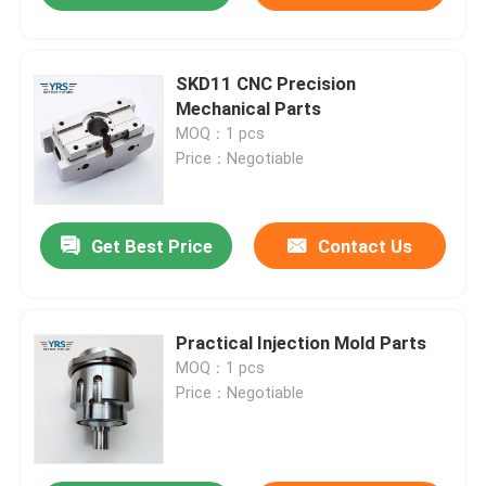
SKD11 CNC Precision
Mechanical Parts
MOQ：1 pcs
Price：Negotiable
Get Best Price
Contact Us
Practical Injection Mold Parts
MOQ：1 pcs
Price：Negotiable