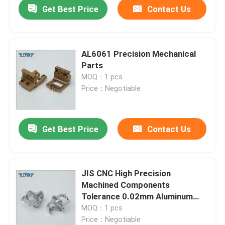
Get Best Price
Contact Us
AL6061 Precision Mechanical
Parts
MOQ：1 pcs
Price：Negotiable
Get Best Price
Contact Us
Home
JIS CNC High Precision
Machined Components
Products
Tolerance 0.02mm Aluminum
Alloy
MOQ：1 pcs
Price：Negotiable
About Us