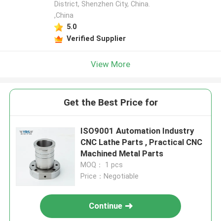
District, Shenzhen City, China.
,China
5.0
Verified Supplier
View More
Get the Best Price for
ISO9001 Automation Industry
CNC Lathe Parts , Practical CNC
Machined Metal Parts
MOQ： 1 pcs
Price：Negotiable
Continue