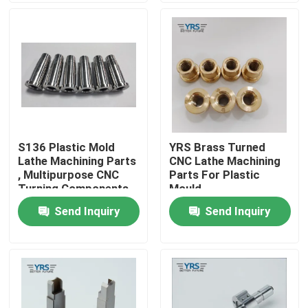
Factory Tour
Quality Control
Contact Us
S136 Plastic Mold
YRS Brass Turned
Lathe Machining Parts
CNC Lathe Machining
News
, Multipurpose CNC
Parts For Plastic
Turning Components
Mould
Send Inquiry
Send Inquiry
Cases
Precision Machined Parts
CNC Machined Parts