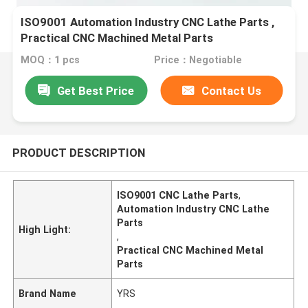
ISO9001 Automation Industry CNC Lathe Parts ,
Practical CNC Machined Metal Parts
MOQ：1 pcs
Price：Negotiable
Get Best Price
Contact Us
PRODUCT DESCRIPTION
ISO9001 CNC Lathe Parts
,
Automation Industry CNC Lathe
Parts
High Light:
,
Practical CNC Machined Metal
Parts
Brand Name
YRS