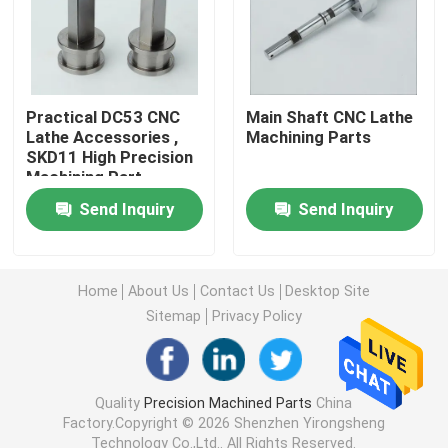
Machined Metal Parts
Servo Press Machine
Practical DC53 CNC
Main Shaft CNC Lathe
Lathe Accessories ,
Machining Parts
SKD11 High Precision
Machining Part
Precision Mold Parts
Send Inquiry
Send Inquiry
CNC Lathe Machining Parts
Home
About Us
Contact Us
Desktop Site
Precision Turned Parts
Sitemap
Privacy Policy
Plastic Mold Parts
Quality
Precision Machined Parts
China
Factory.Copyright © 2026 Shenzhen Yirongsheng
Injection Mold Parts
Technology Co.,Ltd.. All Rights Reserved.