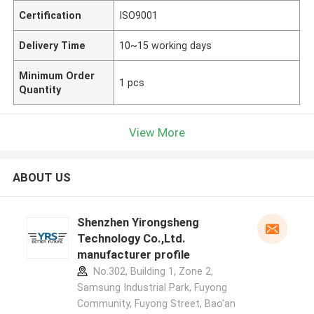
Certification
ISO9001
Delivery Time
10~15 working days
Minimum Order
1 pcs
Quantity
View More
ABOUT US
Shenzhen Yirongsheng
Technology Co.,Ltd.
manufacturer profile
No.302, Building 1, Zone 2,
Samsung Industrial Park, Fuyong
Community, Fuyong Street, Bao'an