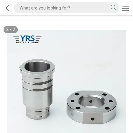
2
/
2