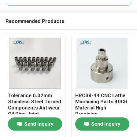
Recommended Products
Tolerance 0.02mm
HRC38-44 CNC Lathe
Home
Stainless Steel Turned
Machining Parts 40CR
Components Antiwear
Material High
Oil Pipe Joint
Precision
Products
Send Inquiry
Send Inquiry
About Us