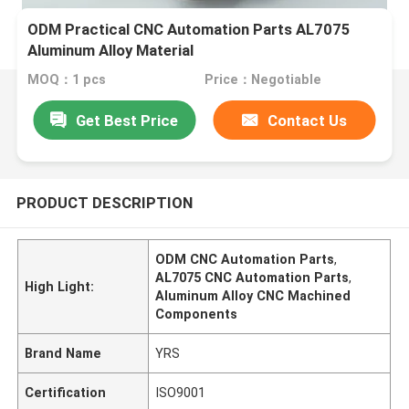
ODM Practical CNC Automation Parts AL7075
Aluminum Alloy Material
MOQ：1 pcs
Price：Negotiable
Get Best Price
Contact Us
PRODUCT DESCRIPTION
ODM CNC Automation Parts
,
AL7075 CNC Automation Parts
,
High Light:
Aluminum Alloy CNC Machined
Components
Brand Name
YRS
Certification
ISO9001