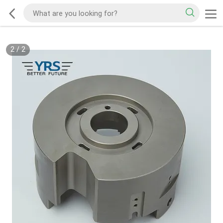
2
/
2