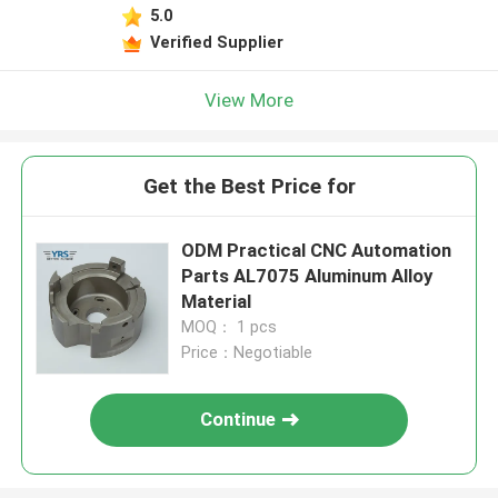
5.0
Verified Supplier
View More
Get the Best Price for
ODM Practical CNC Automation
Parts AL7075 Aluminum Alloy
Material
MOQ： 1 pcs
Price：Negotiable
Continue