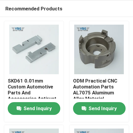
Recommended Products
SKD61 0.01mm
ODM Practical CNC
Custom Automotive
Automation Parts
Parts And
AL7075 Aluminum
Home
Accessories Antirust
Alloy Material
Durable
Send Inquiry
Send Inquiry
Products
About Us