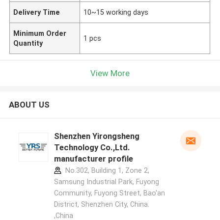
Delivery Time
10~15 working days
Minimum Order
1 pcs
Quantity
View More
ABOUT US
Shenzhen Yirongsheng
Technology Co.,Ltd.
manufacturer profile
No.302, Building 1, Zone 2,
Samsung Industrial Park, Fuyong
Community, Fuyong Street, Bao'an
District, Shenzhen City, China.
,China