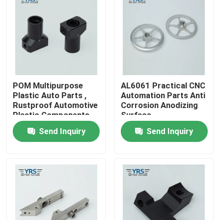
Factory Tour
Quality Control
POM Multipurpose
AL6061 Practical CNC
Contact Us
Plastic Auto Parts ,
Automation Parts Anti
Rustproof Automotive
Corrosion Anodizing
Plastic Components
Surface
News
Send Inquiry
Send Inquiry
Cases
Precision Machined Parts
CNC Machined Parts