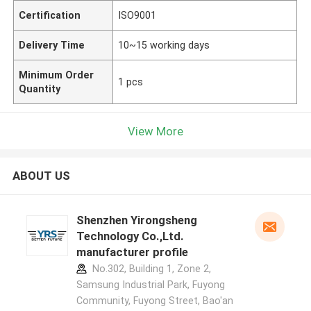
Certification
ISO9001
Delivery Time
10~15 working days
Minimum Order
1 pcs
Quantity
View More
ABOUT US
Shenzhen Yirongsheng
Technology Co.,Ltd.
manufacturer profile
No.302, Building 1, Zone 2,
Samsung Industrial Park, Fuyong
Community, Fuyong Street, Bao'an