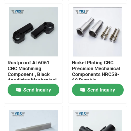
Factory Tour
Quality Control
Contact Us
Rustproof AL6061
Nickel Plating CNC
CNC Machining
Precision Mechanical
News
Component , Black
Components HRC58-
Anodizing Mechanical
60 Durable
Spare Parts
Send Inquiry
Send Inquiry
Cases
Precision Machined Parts
CNC Machined Parts