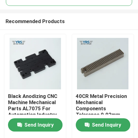
Recommended Products
Black Anodizing CNC
40CR Metal Precision
Home
Machine Mechanical
Mechanical
Parts AL7075 For
Components
Automation Industry
Tolerance 0.02mm
Products
Antirust
Send Inquiry
Send Inquiry
About Us