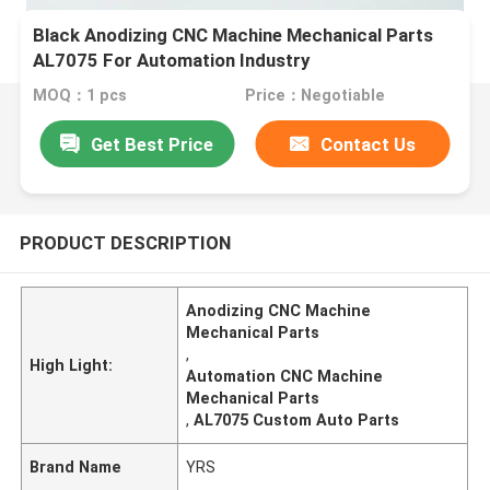
Black Anodizing CNC Machine Mechanical Parts
AL7075 For Automation Industry
MOQ：1 pcs
Price：Negotiable
Get Best Price
Contact Us
PRODUCT DESCRIPTION
Anodizing CNC Machine
Mechanical Parts
,
High Light:
Automation CNC Machine
Mechanical Parts
,
AL7075 Custom Auto Parts
Brand Name
YRS