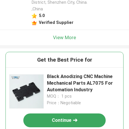
District, Shenzhen City, China.
,China
5.0
Verified Supplier
View More
Get the Best Price for
Black Anodizing CNC Machine
Mechanical Parts AL7075 For
Automation Industry
MOQ： 1 pcs
Price：Negotiable
Continue