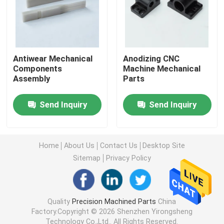
Machined Metal Parts
Servo Press Machine
Antiwear Mechanical
Anodizing CNC
Components
Machine Mechanical
Assembly
Parts
Precision Mold Parts
Send Inquiry
Send Inquiry
CNC Lathe Machining Parts
Home
About Us
Contact Us
Desktop Site
Precision Turned Parts
Sitemap
Privacy Policy
Plastic Mold Parts
Quality
Precision Machined Parts
China
Factory.Copyright © 2026 Shenzhen Yirongsheng
Injection Mold Parts
Technology Co.,Ltd.. All Rights Reserved.