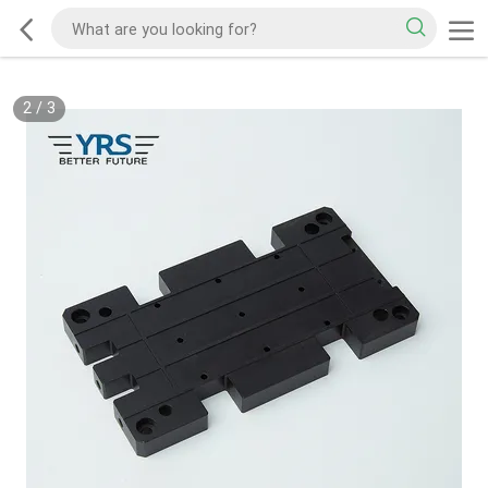
2
/
3