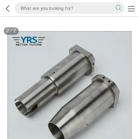
2
/
2