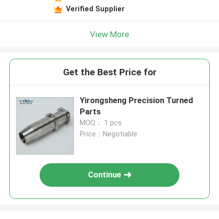
Verified Supplier
View More
Get the Best Price for
Yirongsheng Precision Turned
Parts
MOQ： 1 pcs
Price：Negotiable
Continue