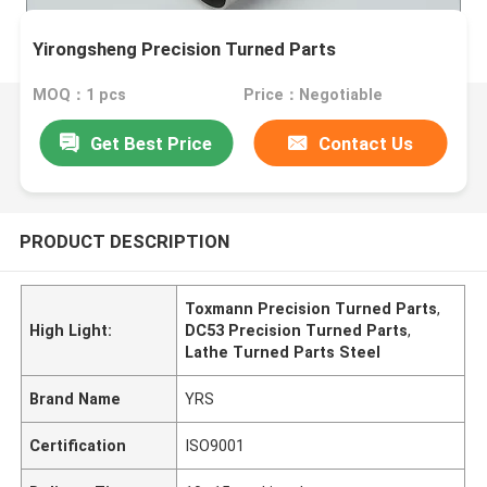
Yirongsheng Precision Turned Parts
MOQ：1 pcs
Price：Negotiable
Get Best Price
Contact Us
PRODUCT DESCRIPTION
Toxmann Precision Turned Parts
,
High Light:
DC53 Precision Turned Parts
,
Lathe Turned Parts Steel
Brand Name
YRS
Certification
ISO9001