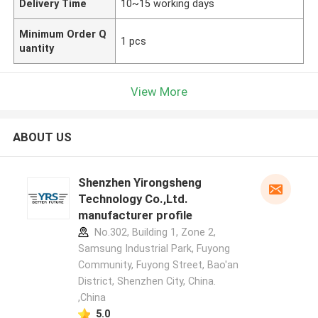
Delivery Time
10~15 working days
Minimum Order Q
1 pcs
uantity
View More
ABOUT US
Shenzhen Yirongsheng
Technology Co.,Ltd.
manufacturer profile
No.302, Building 1, Zone 2,
Samsung Industrial Park, Fuyong
Community, Fuyong Street, Bao'an
District, Shenzhen City, China.
,China
5.0