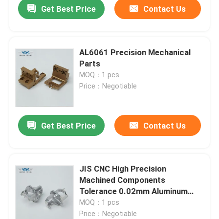
Get Best Price
Contact Us
AL6061 Precision Mechanical
Parts
MOQ：1 pcs
Price：Negotiable
Get Best Price
Contact Us
Home
JIS CNC High Precision
Machined Components
Products
Tolerance 0.02mm Aluminum
Alloy
MOQ：1 pcs
Price：Negotiable
About Us