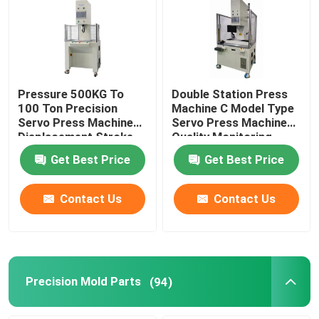
Pressure 500KG To
Double Station Press
100 Ton Precision
Machine C Model Type
Servo Press Machine
Servo Press Machine
Displacement Stroke
Quality Monitoring
From 100mm To
Get Best Price
Get Best Price
600mm
Contact Us
Contact Us
Precision Mold Parts
(94)