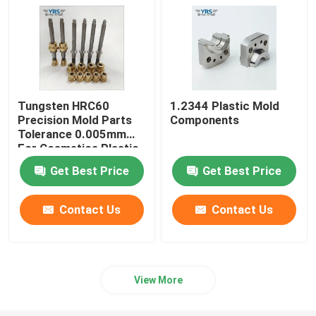
Tungsten HRC60
1.2344 Plastic Mold
Precision Mold Parts
Components
Tolerance 0.005mm
For Cosmetics Plastic
Die
Get Best Price
Get Best Price
Contact Us
Contact Us
View More