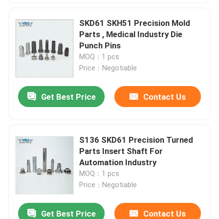
SKD61 SKH51 Precision Mold
Parts , Medical Industry Die
Punch Pins
MOQ：1 pcs
Price：Negotiable
Get Best Price
Contact Us
S136 SKD61 Precision Turned
Parts Insert Shaft For
Automation Industry
MOQ：1 pcs
Price：Negotiable
Get Best Price
Contact Us