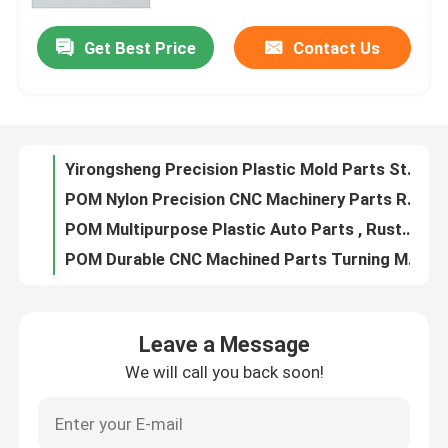
Get Best Price
Contact Us
Yirongsheng Precision Plastic Mold Parts Stainless Steel Multifunctional
Factory Tour
POM Nylon Precision CNC Machinery Parts Rustproof Anti Corrosion
POM Multipurpose Plastic Auto Parts , Rustproof Automotive Plastic Components
Quality Control
POM Durable CNC Machined Parts Turning Milling For Automation Industry
Multipurpose CNC Machined Parts 440C Stainless Steel HRC58-60
Contact Us
Practical SKD61 CNC Machined Parts HRC48-52 For Automation Industry
40CR Wire Cutting Machined Metal Parts Gear HRC38-44 For Automation
News
40CR Metal Precision Mechanical Components Tolerance 0.02mm Antirust
DC53 Precision Machined Metal Parts HRC58-62 Tolerance 0.01mm
Cases
Antirust Practical CNC Mechanical Parts , SKH51 Mechanical Components Assembly
Leave a Message
DC53 Precision Metal Machined Parts Tolerance 0.01mm Acidproof
We will call you back soon!
Precision Machined Parts
Antirust Multiscene Auto Turned Parts , 718H CNC Mechanical Components
Automobile CNC Precision Mechanical Parts SKH11 Anti Corrosion
CNC Machined Parts
Turned Metal Precision Mechanical Components SKD61 Material Rustproof