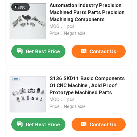
Automation Industry Precision
Machined Parts Parts Precision
Machining Components
MOQ：1 pcs
Price：Negotiable
Get Best Price
Contact Us
S136 SKD11 Basic Components
Of CNC Machine , Acid Proof
Prototype Machined Parts
MOQ：1 pcs
Price：Negotiable
Get Best Price
Contact Us