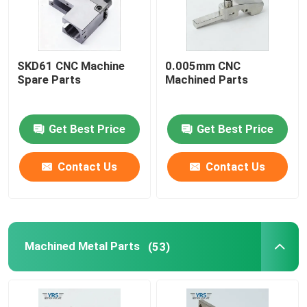
SKD61 CNC Machine
0.005mm CNC
Spare Parts
Machined Parts
Get Best Price
Get Best Price
Contact Us
Contact Us
Machined Metal Parts
(53)