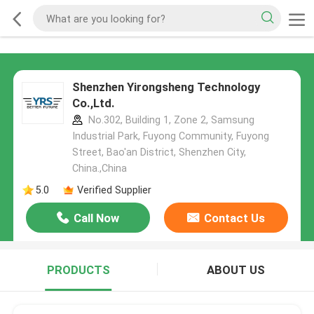
Shenzhen Yirongsheng Technology
Co.,Ltd.
No.302, Building 1, Zone 2, Samsung
Industrial Park, Fuyong Community, Fuyong
Street, Bao'an District, Shenzhen City,
China.,China
5.0
Verified Supplier
Call Now
Contact Us
PRODUCTS
ABOUT US