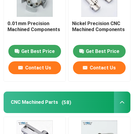
Precision Mechanical Components
0.01mm Precision
Nickel Precision CNC
Machined Components
Machined Components
CNC Automation Parts
Get Best Price
Get Best Price
Precision CNC Machinery Parts
Contact Us
Contact Us
Die Punch Pins
Self-piercing Riveting Machine
CNC Machined Parts
(58)