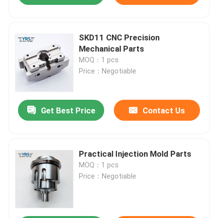
SKD11 CNC Precision
Mechanical Parts
MOQ：1 pcs
Price：Negotiable
Get Best Price
Contact Us
Practical Injection Mold Parts
MOQ：1 pcs
Price：Negotiable