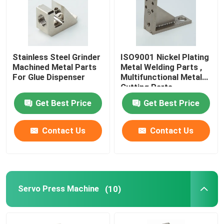
Stainless Steel Grinder
ISO9001 Nickel Plating
Machined Metal Parts
Metal Welding Parts ,
For Glue Dispenser
Multifunctional Metal
Cutting Parts
Get Best Price
Get Best Price
Contact Us
Contact Us
Servo Press Machine
(10)