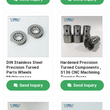
Factory Tour
Quality Control
Contact Us
News
DIN Stainless Steel
Hardened Precision
Precision Turned
Turned Components ,
Parts Wheels
S136 CNC Machining
Cases
Multipurpose
Turning Parts
Send Inquiry
Send Inquiry
Precision Machined Parts
CNC Machined Parts