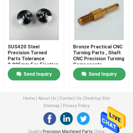
Machined Metal Parts
Servo Press Machine
SUS420 Steel
Bronze Practical CNC
Precision Turned
Turning Parts , Shaft
Precision Mold Parts
Parts Tolerance
CNC Precision Turning
0.005mm For Ejection
Components
Mould
CNC Lathe Machining Parts
Send Inquiry
Send Inquiry
Precision Turned Parts
Home
About Us
Contact Us
Desktop Site
Sitemap
Privacy Policy
Plastic Mold Parts
Injection Mold Parts
Quality
Precision Machined Parts
China