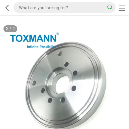
2
/
4