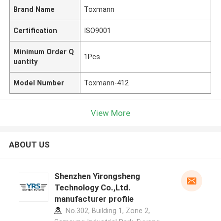
Brand Name
Toxmann
Certification
ISO9001
Minimum Order Q
1Pcs
uantity
Model Number
Toxmann-412
View More
ABOUT US
Shenzhen Yirongsheng
Technology Co.,Ltd.
manufacturer profile
No.302, Building 1, Zone 2,