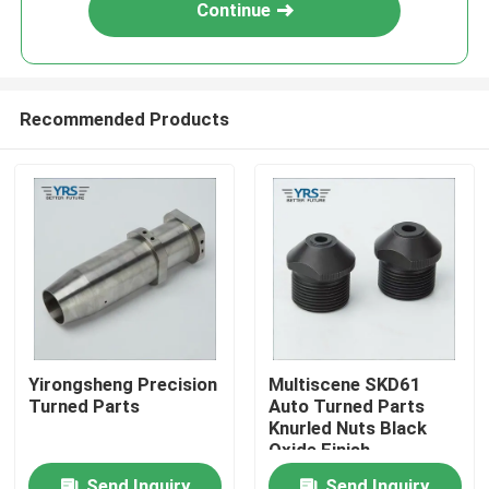
Continue
Recommended Products
Home
Yirongsheng Precision
Multiscene SKD61
Turned Parts
Auto Turned Parts
Products
Knurled Nuts Black
Oxide Finish
About Us
Send Inquiry
Send Inquiry