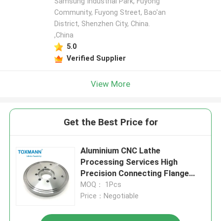
Samsung Industrial Park, Fuyong
Community, Fuyong Street, Bao'an
District, Shenzhen City, China.
,China
5.0
Verified Supplier
View More
Get the Best Price for
Aluminium CNC Lathe
Processing Services High
Precision Connecting Flange
CNC Machining Parts
MOQ： 1Pcs
Price：Negotiable