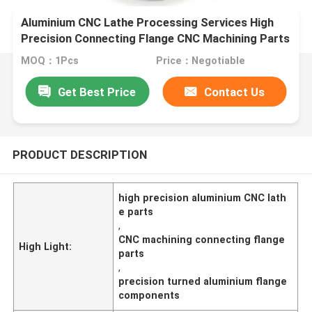
Aluminium CNC Lathe Processing Services High
Precision Connecting Flange CNC Machining Parts
MOQ：1Pcs
Price：Negotiable
Get Best Price
Contact Us
PRODUCT DESCRIPTION
high precision aluminium CNC lath
e parts
,
CNC machining connecting flange
High Light:
parts
,
precision turned aluminium flange
components