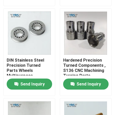
Factory Tour
Quality Control
Contact Us
DIN Stainless Steel
Hardened Precision
News
Precision Turned
Turned Components ,
Parts Wheels
S136 CNC Machining
Multipurpose
Turning Parts
Cases
Send Inquiry
Send Inquiry
Precision Machined Parts
CNC Machined Parts