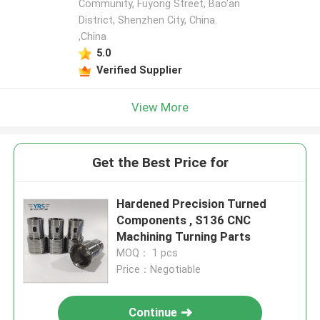
Community, Fuyong Street, Bao'an
District, Shenzhen City, China.
,China
5.0
Verified Supplier
View More
Get the Best Price for
Hardened Precision Turned
Components , S136 CNC
Machining Turning Parts
MOQ： 1 pcs
Price：Negotiable
Continue