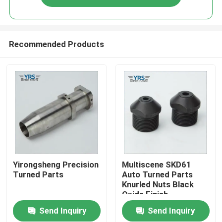
Recommended Products
Home
Yirongsheng Precision
Multiscene SKD61
Turned Parts
Auto Turned Parts
Knurled Nuts Black
Products
Oxide Finish
Send Inquiry
Send Inquiry
About Us