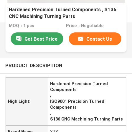
Hardened Precision Turned Components , S136
CNC Machining Turning Parts
MOQ：1 pcs
Price：Negotiable
Get Best Price
Contact Us
PRODUCT DESCRIPTION
Hardened Precision Turned
Components
,
High Light:
ISO9001 Precision Turned
Components
,
S136 CNC Machining Turning Parts
Brand Name
YRS