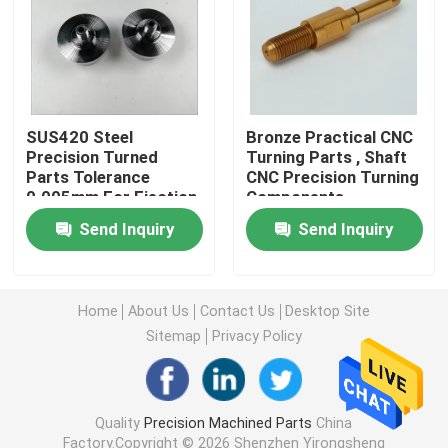
Machined Metal Parts
Servo Press Machine
SUS420 Steel
Bronze Practical CNC
Precision Turned
Turning Parts , Shaft
Parts Tolerance
CNC Precision Turning
Precision Mold Parts
0.005mm For Ejection
Components
Mould
Send Inquiry
Send Inquiry
CNC Lathe Machining Parts
Precision Turned Parts
Home
About Us
Contact Us
Desktop Site
Sitemap
Privacy Policy
Plastic Mold Parts
Quality
Precision Machined Parts
China
Injection Mold Parts
Factory.Copyright © 2026 Shenzhen Yirongsheng