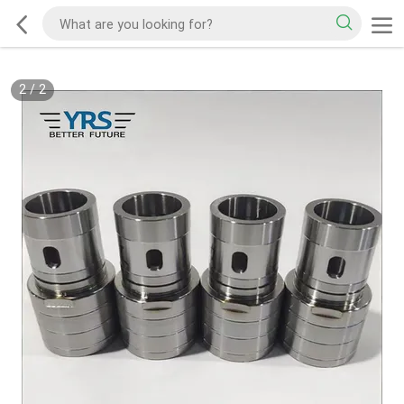
2
/
2