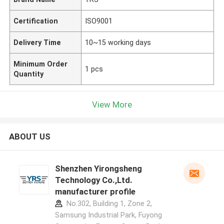
Certification
ISO9001
Delivery Time
10~15 working days
Minimum Order
1 pcs
Quantity
View More
ABOUT US
Shenzhen Yirongsheng
Technology Co.,Ltd.
manufacturer profile
No.302, Building 1, Zone 2,
Samsung Industrial Park, Fuyong