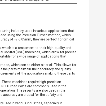
uring industry, used in various applications that
 made using the Precision Turned method, which
racy of +/-0.05mm, they are perfect for critical
 which is a testament to their high-quality and
l Control (CNC) machines, which allow for precise
table for a wide range of applications that
mode, which can be either air or oil. This allows for
t the parts maintain their accuracy and quality.
uirements of the application, making these parts
s. These machines require high-precision
. CNC Turned Parts are commonly used in the
operation. These parts are also used in the
d accuracy are crucial for the safety and
used in various industries, especially in