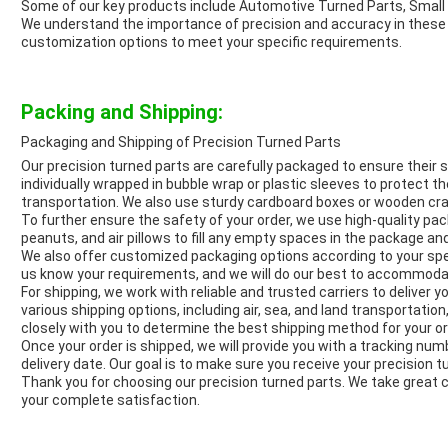
Some of our key products include Automotive Turned Parts, Smal
We understand the importance of precision and accuracy in these pa
customization options to meet your specific requirements.
Packing and Shipping:
Packaging and Shipping of Precision Turned Parts
Our precision turned parts are carefully packaged to ensure their sa
individually wrapped in bubble wrap or plastic sleeves to protect
transportation. We also use sturdy cardboard boxes or wooden crate
To further ensure the safety of your order, we use high-quality pa
peanuts, and air pillows to fill any empty spaces in the package and
We also offer customized packaging options according to your spec
us know your requirements, and we will do our best to accommod
For shipping, we work with reliable and trusted carriers to deliver y
various shipping options, including air, sea, and land transportatio
closely with you to determine the best shipping method for your or
Once your order is shipped, we will provide you with a tracking nu
delivery date. Our goal is to make sure you receive your precision t
Thank you for choosing our precision turned parts. We take great 
your complete satisfaction.