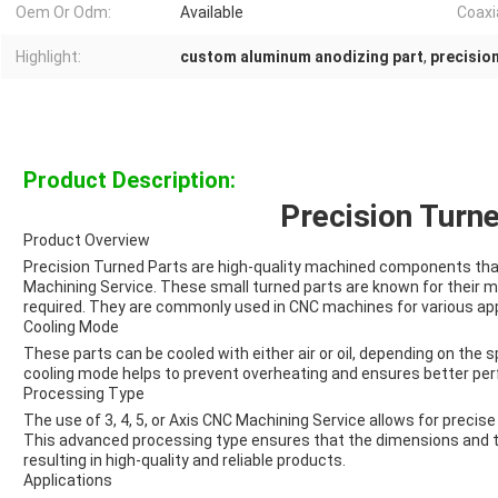
Oem Or Odm:
Available
Coaxia
Highlight:
custom aluminum anodizing part
,
precisio
Product Description:
Precision Turn
Product Overview
Precision Turned Parts are high-quality machined components that 
Machining Service. These small turned parts are known for their m
required. They are commonly used in CNC machines for various app
Cooling Mode
These parts can be cooled with either air or oil, depending on the s
cooling mode helps to prevent overheating and ensures better per
Processing Type
The use of 3, 4, 5, or Axis CNC Machining Service allows for precise
This advanced processing type ensures that the dimensions and to
resulting in high-quality and reliable products.
Applications