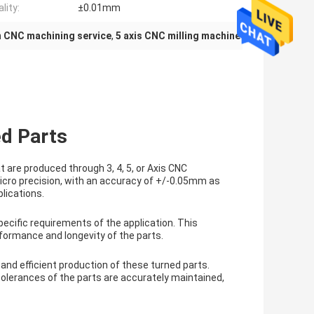
lity:
±0.01mm
n CNC machining service
,
5 axis CNC milling machine
ed Parts
are produced through 3, 4, 5, or Axis CNC
icro precision, with an accuracy of +/-0.05mm as
lications.
pecific requirements of the application. This
formance and longevity of the parts.
 and efficient production of these turned parts.
lerances of the parts are accurately maintained,