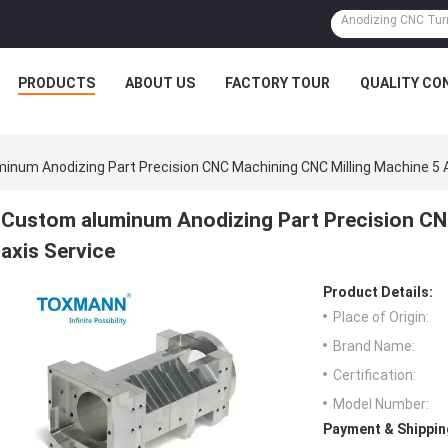
PRODUCTS
ABOUT US
FACTORY TOUR
QUALITY CO
inum Anodizing Part Precision CNC Machining CNC Milling Machine 5 A
Custom aluminum Anodizing Part Precision CN
axis Service
Product Details:
Place of Origin:
Brand Name:
Certification:
Model Number:
Payment & Shippin