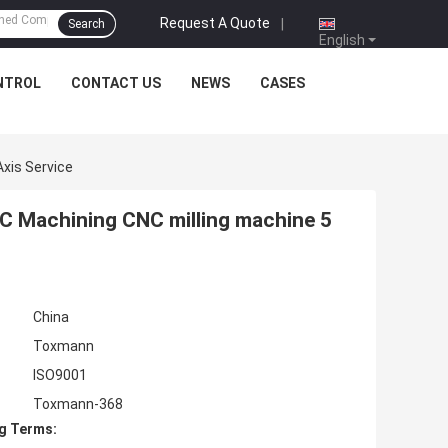
Request A Quote
|
Search
English
NTROL
CONTACT US
NEWS
CASES
xis Service
C Machining CNC milling machine 5
China
Toxmann
ISO9001
Toxmann-368
g Terms: