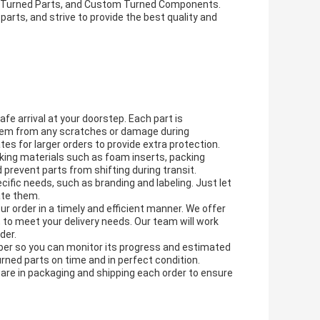
l Turned Parts, and Custom Turned Components.
rts, and strive to provide the best quality and
fe arrival at your doorstep. Each part is
 them from any scratches or damage during
s for larger orders to provide extra protection.
cking materials such as foam inserts, packing
 prevent parts from shifting during transit.
ific needs, such as branding and labeling. Just let
ate them.
our order in a timely and efficient manner. We offer
n, to meet your delivery needs. Our team will work
der.
mber so you can monitor its progress and estimated
urned parts on time and in perfect condition.
care in packaging and shipping each order to ensure