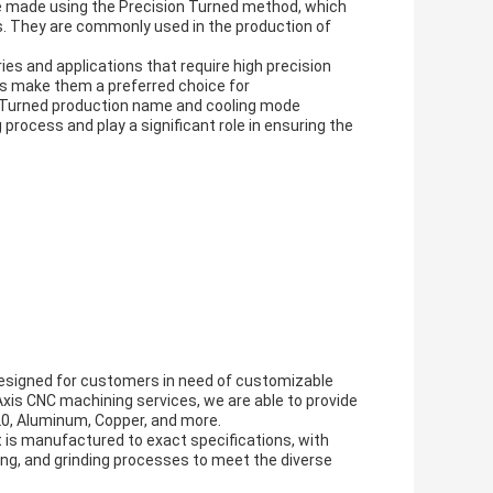
are made using the Precision Turned method, which
s. They are commonly used in the production of
ies and applications that require high precision
ions make them a preferred choice for
n Turned production name and cooling mode
process and play a significant role in ensuring the
 designed for customers in need of customizable
 Axis CNC machining services, we are able to provide
P20, Aluminum, Copper, and more.
 is manufactured to exact specifications, with
ling, and grinding processes to meet the diverse