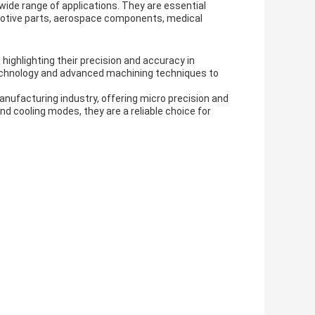
ide range of applications. They are essential
motive parts, aerospace components, medical
ighlighting their precision and accuracy in
echnology and advanced machining techniques to
anufacturing industry, offering micro precision and
d cooling modes, they are a reliable choice for