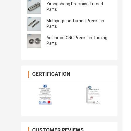
Yirongsheng Precision Turned
Parts
Multipurpose Turned Precision
Parts
Acidproof CNC Precision Turning
Parts
CERTIFICATION
CUSTOMER REVIEWS