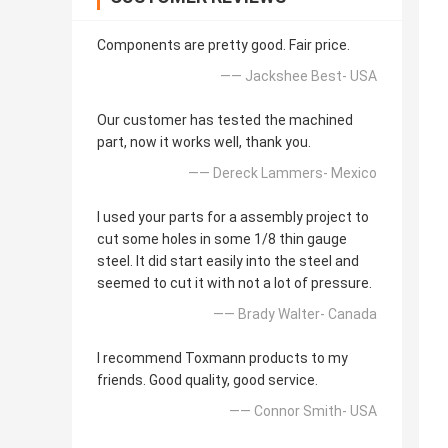
Components are pretty good. Fair price.
—— Jackshee Best- USA
Our customer has tested the machined
part, now it works well, thank you.
—— Dereck Lammers- Mexico
I used your parts for a assembly project to
cut some holes in some 1/8 thin gauge
steel. It did start easily into the steel and
seemed to cut it with not a lot of pressure.
—— Brady Walter- Canada
I recommend Toxmann products to my
friends. Good quality, good service.
—— Connor Smith- USA