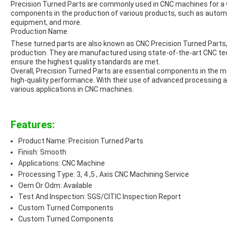
Precision Turned Parts are commonly used in CNC machines for a w
components in the production of various products, such as auto
equipment, and more.
Production Name
These turned parts are also known as CNC Precision Turned Parts, h
production. They are manufactured using state-of-the-art CNC t
ensure the highest quality standards are met.
Overall, Precision Turned Parts are essential components in the m
high-quality performance. With their use of advanced processing an
various applications in CNC machines.
Features:
Product Name: Precision Turned Parts
Finish: Smooth
Applications: CNC Machine
Processing Type: 3, 4 ,5 , Axis CNC Machining Service
Oem Or Odm: Available
Test And Inspection: SGS/CITIC Inspection Report
Custom Turned Components
Custom Turned Components