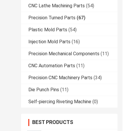
CNC Lathe Machining Parts
(54)
Precision Turned Parts
(67)
Plastic Mold Parts
(54)
Injection Mold Parts
(16)
Precision Mechanical Components
(11)
CNC Automation Parts
(11)
Precision CNC Machinery Parts
(34)
Die Punch Pins
(11)
Self-piercing Riveting Machine
(0)
BEST PRODUCTS