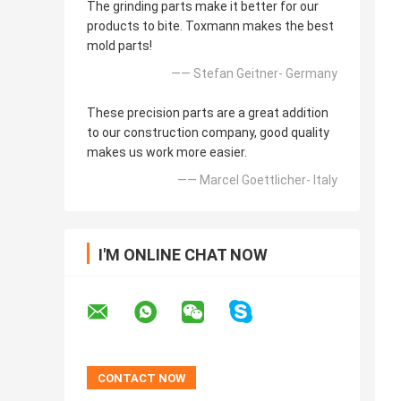
The grinding parts make it better for our
products to bite. Toxmann makes the best
mold parts!
—— Stefan Geitner- Germany
These precision parts are a great addition
to our construction company, good quality
makes us work more easier.
—— Marcel Goettlicher- Italy
I'M ONLINE CHAT NOW