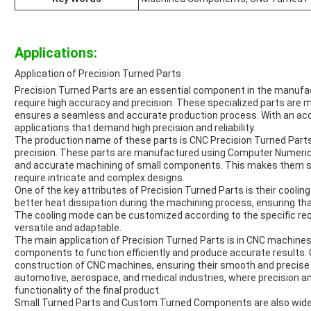
Applications:
Application of Precision Turned Parts
Precision Turned Parts are an essential component in the manufact
require high accuracy and precision. These specialized parts are
ensures a seamless and accurate production process. With an accu
applications that demand high precision and reliability.
The production name of these parts is CNC Precision Turned Parts,
precision. These parts are manufactured using Computer Numerica
and accurate machining of small components. This makes them sui
require intricate and complex designs.
One of the key attributes of Precision Turned Parts is their cooling 
better heat dissipation during the machining process, ensuring tha
The cooling mode can be customized according to the specific req
versatile and adaptable.
The main application of Precision Turned Parts is in CNC machine
components to function efficiently and produce accurate results
construction of CNC machines, ensuring their smooth and precise 
automotive, aerospace, and medical industries, where precision an
functionality of the final product.
Small Turned Parts and Custom Turned Components are also widely 