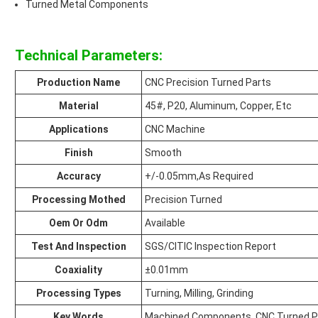
Turned Metal Components
Technical Parameters:
Production Name
CNC Precision Turned Parts
Material
45#, P20, Aluminum, Copper, Etc
Applications
CNC Machine
Finish
Smooth
Accuracy
+/-0.05mm,As Required
Processing Mothed
Precision Turned
Oem Or Odm
Available
Test And Inspection
SGS/CITIC Inspection Report
Coaxiality
±0.01mm
Processing Types
Turning, Milling, Grinding
Key Words
Machined Components, CNC Turned P