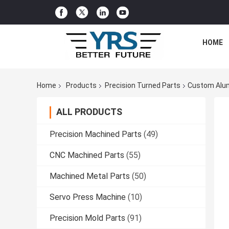
HOME
Home
Products
Precision Turned Parts
Custom Alum
ALL PRODUCTS
Precision Machined Parts
(49)
CNC Machined Parts
(55)
Machined Metal Parts
(50)
Servo Press Machine
(10)
Precision Mold Parts
(91)