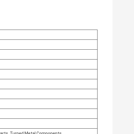
arts, Turned Metal Components