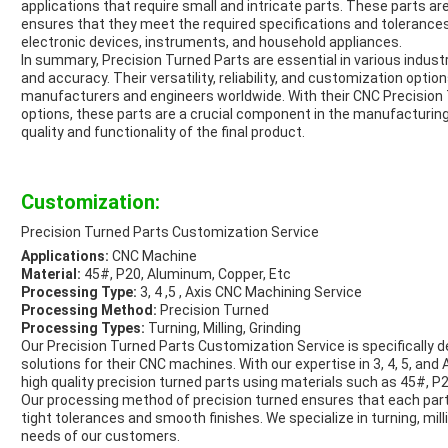
applications that require small and intricate parts. These parts 
ensures that they meet the required specifications and tolerance
electronic devices, instruments, and household appliances.
In summary, Precision Turned Parts are essential in various industr
and accuracy. Their versatility, reliability, and customization opt
manufacturers and engineers worldwide. With their CNC Precisio
options, these parts are a crucial component in the manufacturing 
quality and functionality of the final product.
Customization:
Precision Turned Parts Customization Service
Applications:
CNC Machine
Material:
45#, P20, Aluminum, Copper, Etc
Processing Type:
3, 4 ,5 , Axis CNC Machining Service
Processing Method:
Precision Turned
Processing Types:
Turning, Milling, Grinding
Our Precision Turned Parts Customization Service is specifically
solutions for their CNC machines. With our expertise in 3, 4, 5, and
high quality precision turned parts using materials such as 45#, 
Our processing method of precision turned ensures that each part
tight tolerances and smooth finishes. We specialize in turning, mil
needs of our customers.