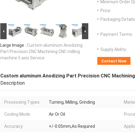
Minimum Order Qu
Price:
Packaging Details
Payment Terms:
Large Image :
Custom aluminum Anodizing
Supply Ability:
Part Precision CNC Machining CNC milling
machine 5 axis Service
Contact Now
Custom aluminum Anodizing Part Precision CNC Machining 
Description
Processing Types:
Turning, Milling, Grinding
Mater
Cooling Mode:
Air Or Oil
Proce
Accuracy:
+/-0.05mm,As Required
Appli