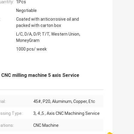
antity:
1Pcs
Negotiable
:
Coated with anticorrosive oil and
packed with carton box
L/C, D/A, D/P, T/T, Western Union,
MoneyGram
1000 pcs/ week
CNC milling machine 5 axis Service
ial:
45#, P20, Aluminum, Copper, Etc
ssing Type:
3, 4 ,5 , Axis CNC Machining Service
cations:
CNC Machine