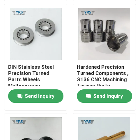
Factory Tour
Quality Control
Contact Us
DIN Stainless Steel
Hardened Precision
Precision Turned
Turned Components ,
News
Parts Wheels
S136 CNC Machining
Multipurpose
Turning Parts
Send Inquiry
Send Inquiry
Cases
Precision Machined Parts
CNC Machined Parts