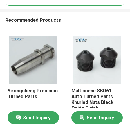
Recommended Products
Yirongsheng Precision
Multiscene SKD61
Home
Turned Parts
Auto Turned Parts
Knurled Nuts Black
Oxide Finish
Products
Send Inquiry
Send Inquiry
About Us