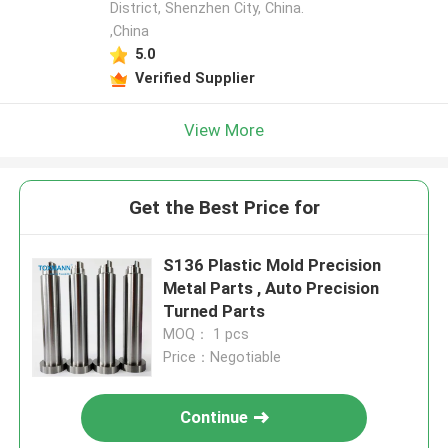
District, Shenzhen City, China.
,China
5.0
Verified Supplier
View More
Get the Best Price for
S136 Plastic Mold Precision
Metal Parts , Auto Precision
Turned Parts
MOQ： 1 pcs
Price：Negotiable
Continue