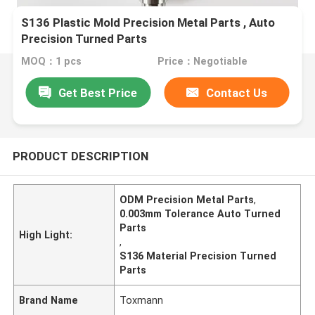
S136 Plastic Mold Precision Metal Parts , Auto
Precision Turned Parts
MOQ：1 pcs
Price：Negotiable
Get Best Price
Contact Us
PRODUCT DESCRIPTION
ODM Precision Metal Parts
,
0.003mm Tolerance Auto Turned
Parts
High Light:
,
S136 Material Precision Turned
Parts
Brand Name
Toxmann