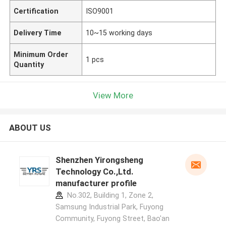
Certification
ISO9001
Delivery Time
10~15 working days
Minimum Order
1 pcs
Quantity
View More
ABOUT US
Shenzhen Yirongsheng
Technology Co.,Ltd.
manufacturer profile
No.302, Building 1, Zone 2,
Samsung Industrial Park, Fuyong
Community, Fuyong Street, Bao'an