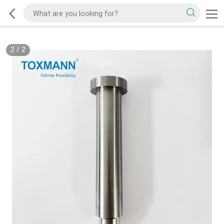
2
/
2