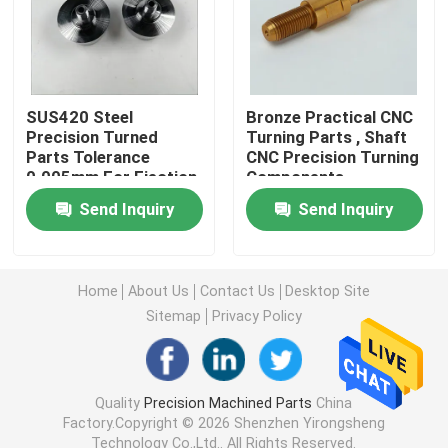
Machined Metal Parts
Servo Press Machine
SUS420 Steel
Bronze Practical CNC
Precision Turned
Turning Parts , Shaft
Parts Tolerance
CNC Precision Turning
0.005mm For Ejection
Components
Precision Mold Parts
Mould
Send Inquiry
Send Inquiry
CNC Lathe Machining Parts
Home
About Us
Contact Us
Desktop Site
Precision Turned Parts
Sitemap
Privacy Policy
Plastic Mold Parts
Quality
Precision Machined Parts
China
Factory.Copyright © 2026 Shenzhen Yirongsheng
Injection Mold Parts
Technology Co.,Ltd.. All Rights Reserved.