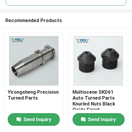
Recommended Products
Yirongsheng Precision
Multiscene SKD61
Home
Turned Parts
Auto Turned Parts
Knurled Nuts Black
Oxide Finish
Products
Send Inquiry
Send Inquiry
About Us