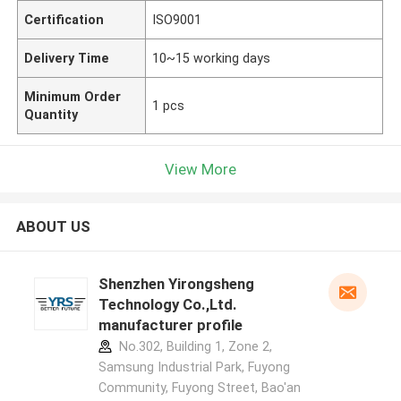
Certification
ISO9001
Delivery Time
10~15 working days
Minimum Order
1 pcs
Quantity
View More
ABOUT US
Shenzhen Yirongsheng
Technology Co.,Ltd.
manufacturer profile
No.302, Building 1, Zone 2,
Samsung Industrial Park, Fuyong
Community, Fuyong Street, Bao'an