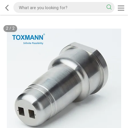
2
/
2