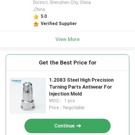
District, Shenzhen City, China.
,China
5.0
Verified Supplier
View More
Get the Best Price for
1.2083 Steel High Precision
Turning Parts Antiwear For
Injection Mold
MOQ： 1 pcs
Price：Negotiable
Continue