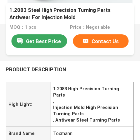
1.2083 Steel High Precision Turning Parts
Antiwear For Injection Mold
MOQ：1 pcs
Price：Negotiable
Get Best Price
Contact Us
PRODUCT DESCRIPTION
1.2083 High Precision Turning
Parts
,
High Light:
Injection Mold High Precision
Turning Parts
,
Antiwear Steel Turning Parts
Brand Name
Toxmann