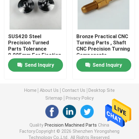
Machined Metal Parts
Servo Press Machine
SUS420 Steel
Bronze Practical CNC
Precision Turned
Turning Parts , Shaft
Parts Tolerance
CNC Precision Turning
0.005mm For Ejection
Components
Precision Mold Parts
Mould
Send Inquiry
Send Inquiry
CNC Lathe Machining Parts
Home
About Us
Contact Us
Desktop Site
Precision Turned Parts
Sitemap
Privacy Policy
Plastic Mold Parts
Quality
Precision Machined Parts
China
Factory.Copyright © 2026 Shenzhen Yirongsheng
Injection Mold Parts
Technology Co.,Ltd.. All Rights Reserved.