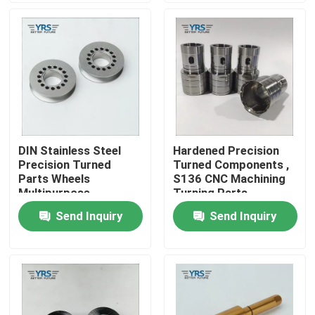
Factory Tour
Quality Control
Contact Us
DIN Stainless Steel
Hardened Precision
Precision Turned
Turned Components ,
News
Parts Wheels
S136 CNC Machining
Multipurpose
Turning Parts
Send Inquiry
Send Inquiry
Cases
Precision Machined Parts
CNC Machined Parts