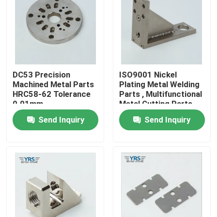
Factory Tour
Quality Control
DC53 Precision
ISO9001 Nickel
Machined Metal Parts
Plating Metal Welding
Contact Us
HRC58-62 Tolerance
Parts , Multifunctional
0.01mm
Metal Cutting Parts
Send Inquiry
Send Inquiry
News
Cases
Precision Machined Parts
CNC Machined Parts