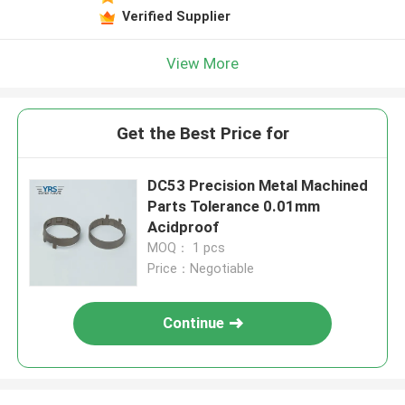
Verified Supplier
View More
Get the Best Price for
DC53 Precision Metal Machined
Parts Tolerance 0.01mm
Acidproof
MOQ： 1 pcs
Price：Negotiable
Continue