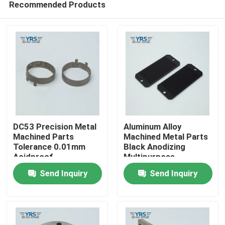
Recommended Products
DC53 Precision Metal
Aluminum Alloy
Machined Parts
Machined Metal Parts
Tolerance 0.01mm
Black Anodizing
Acidproof
Multipurpose
Home
Send Inquiry
Send Inquiry
Products
About Us