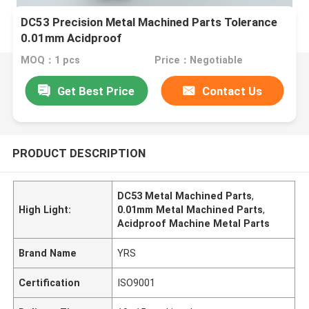
DC53 Precision Metal Machined Parts Tolerance
0.01mm Acidproof
MOQ：1 pcs
Price：Negotiable
Get Best Price
Contact Us
PRODUCT DESCRIPTION
DC53 Metal Machined Parts
,
High Light:
0.01mm Metal Machined Parts
,
Acidproof Machine Metal Parts
Brand Name
YRS
Certification
ISO9001