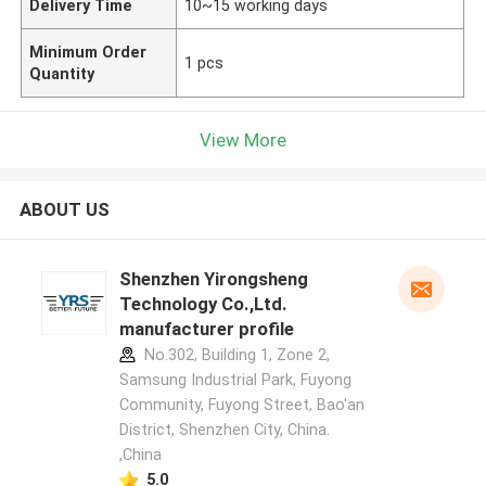
Delivery Time
10~15 working days
Minimum Order
1 pcs
Quantity
View More
ABOUT US
Shenzhen Yirongsheng
Technology Co.,Ltd.
manufacturer profile
No.302, Building 1, Zone 2,
Samsung Industrial Park, Fuyong
Community, Fuyong Street, Bao'an
District, Shenzhen City, China.
,China
5.0