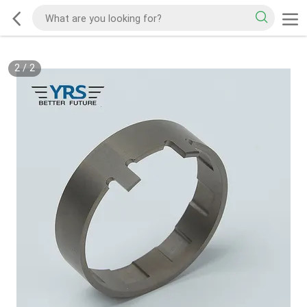
2
/
2