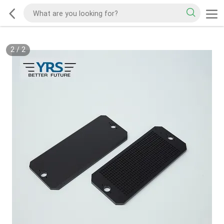
2
/
2