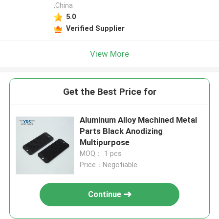
,China
5.0
Verified Supplier
View More
Get the Best Price for
Aluminum Alloy Machined Metal
Parts Black Anodizing
Multipurpose
MOQ： 1 pcs
Price：Negotiable
Continue