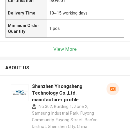
Certification
ISO9001
Delivery Time
10~15 working days
Minimum Order
1 pcs
Quantity
View More
ABOUT US
Shenzhen Yirongsheng
Technology Co.,Ltd.
manufacturer profile
No.302, Building 1, Zone 2,
Samsung Industrial Park, Fuyong
Community, Fuyong Street, Bao'an
District, Shenzhen City, China.