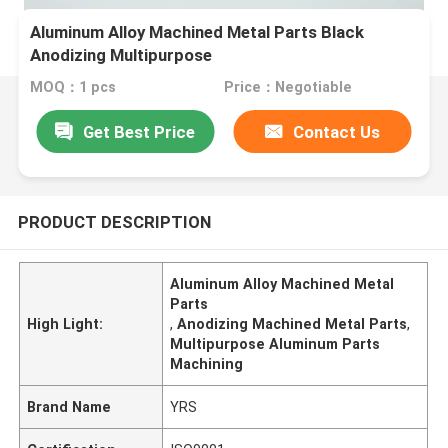
Aluminum Alloy Machined Metal Parts Black
Anodizing Multipurpose
MOQ：1 pcs
Price：Negotiable
Get Best Price
Contact Us
PRODUCT DESCRIPTION
Aluminum Alloy Machined Metal
Parts
High Light:
,
Anodizing Machined Metal Parts
,
Multipurpose Aluminum Parts
Machining
Brand Name
YRS