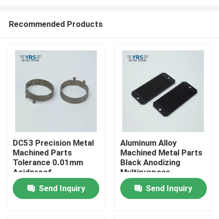
Recommended Products
DC53 Precision Metal
Aluminum Alloy
Machined Parts
Machined Metal Parts
Home
Tolerance 0.01mm
Black Anodizing
Acidproof
Multipurpose
Products
Send Inquiry
Send Inquiry
About Us