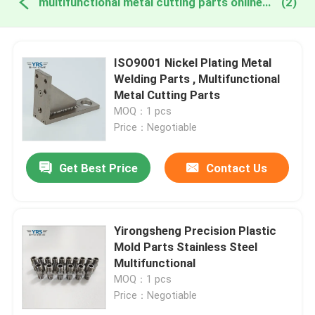
multifunctional metal cutting parts online manufacture
(2)
ISO9001 Nickel Plating Metal
Welding Parts , Multifunctional
Metal Cutting Parts
MOQ：1 pcs
Price：Negotiable
Get Best Price
Contact Us
Yirongsheng Precision Plastic
Mold Parts Stainless Steel
Multifunctional
MOQ：1 pcs
Price：Negotiable