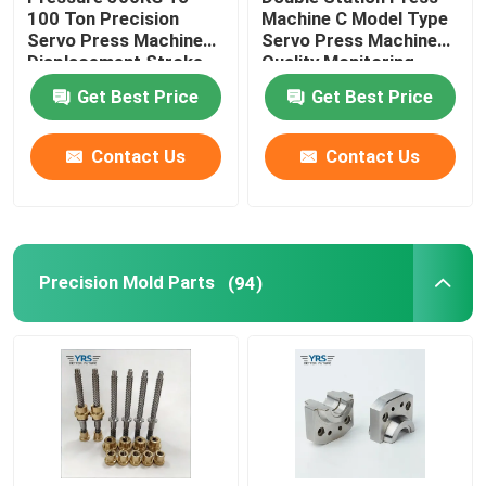
100 Ton Precision
Machine C Model Type
Servo Press Machine
Servo Press Machine
Precision Mechanical Components
Displacement Stroke
Quality Monitoring
From 100mm To
Get Best Price
Get Best Price
600mm
CNC Automation Parts
Contact Us
Contact Us
Precision CNC Machinery Parts
Die Punch Pins
Precision Mold Parts
(94)
Self-piercing Riveting Machine