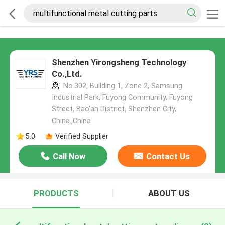
Shenzhen Yirongsheng Technology
Co.,Ltd.
No.302, Building 1, Zone 2, Samsung
Industrial Park, Fuyong Community, Fuyong
Street, Bao'an District, Shenzhen City,
China.,China
5.0
Verified Supplier
Call Now
Contact Us
PRODUCTS
ABOUT US