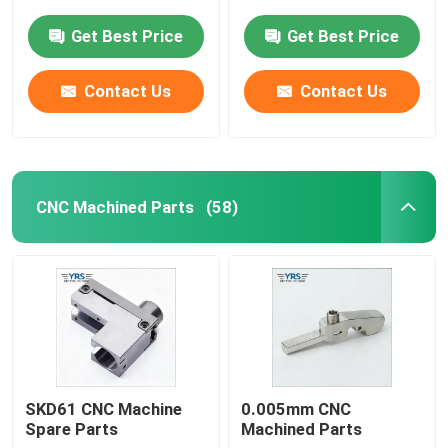
Get Best Price
Get Best Price
Contact Us
Contact Us
CNC Machined Parts
(58)
Home
Products
SKD61 CNC Machine
0.005mm CNC
Spare Parts
Machined Parts
About Us