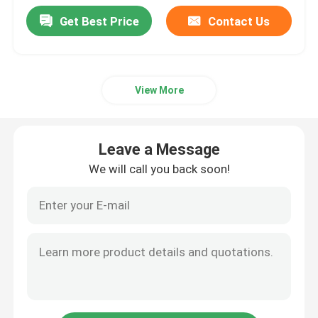
Get Best Price
Contact Us
View More
Leave a Message
We will call you back soon!