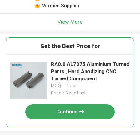
Verified Supplier
View More
Get the Best Price for
RA0.8 AL7075 Aluminium Turned
Parts , Hard Anodizing CNC
Turned Component
MOQ： 1 pcs
Price：Negotiable
Continue