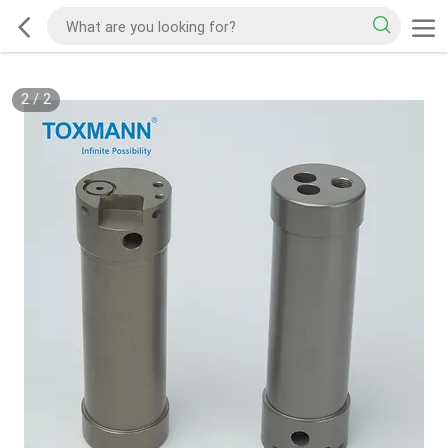
2
/
2