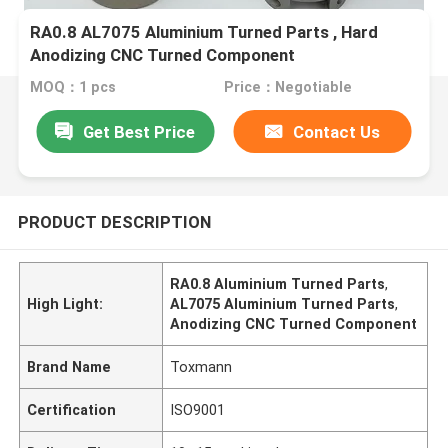
RA0.8 AL7075 Aluminium Turned Parts , Hard
Anodizing CNC Turned Component
MOQ：1 pcs
Price：Negotiable
Get Best Price
Contact Us
PRODUCT DESCRIPTION
RA0.8 Aluminium Turned Parts
,
High Light:
AL7075 Aluminium Turned Parts
,
Anodizing CNC Turned Component
Brand Name
Toxmann
Certification
ISO9001