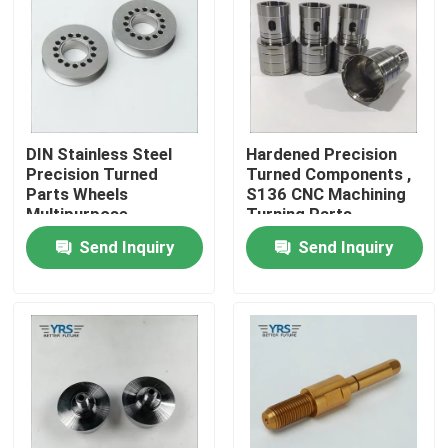
Factory Tour
Quality Control
DIN Stainless Steel
Hardened Precision
Precision Turned
Turned Components ,
Contact Us
Parts Wheels
S136 CNC Machining
Multipurpose
Turning Parts
Send Inquiry
Send Inquiry
News
Cases
Precision Machined Parts
CNC Machined Parts