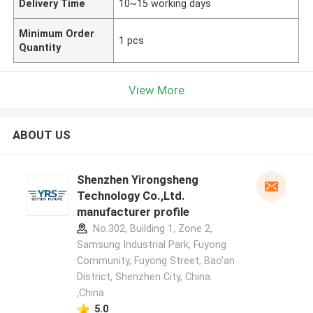
Delivery Time
10~15 working days
Minimum Order
1 pcs
Quantity
View More
ABOUT US
Shenzhen Yirongsheng
Technology Co.,Ltd.
manufacturer profile
No.302, Building 1, Zone 2,
Samsung Industrial Park, Fuyong
Community, Fuyong Street, Bao'an
District, Shenzhen City, China.
,China
5.0