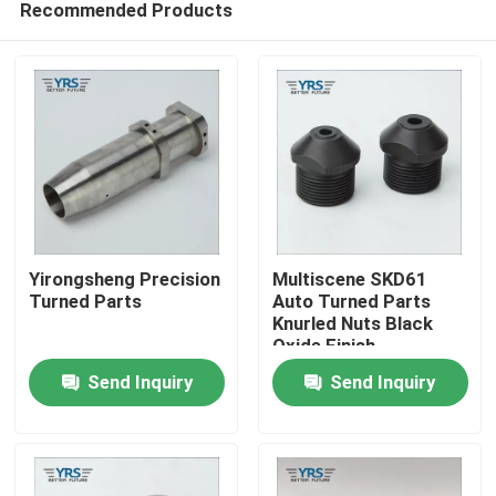
Recommended Products
Yirongsheng Precision
Multiscene SKD61
Turned Parts
Auto Turned Parts
Knurled Nuts Black
Oxide Finish
Home
Send Inquiry
Send Inquiry
Products
About Us