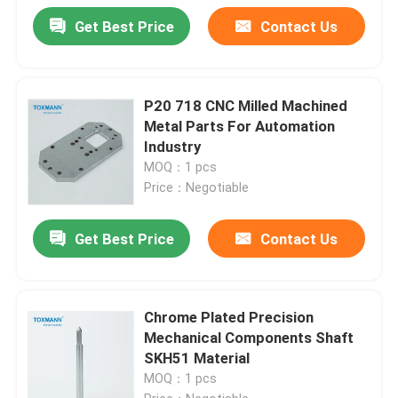
Get Best Price
Contact Us
P20 718 CNC Milled Machined
Metal Parts For Automation
Industry
MOQ：1 pcs
Price：Negotiable
Get Best Price
Contact Us
Chrome Plated Precision
Mechanical Components Shaft
SKH51 Material
MOQ：1 pcs