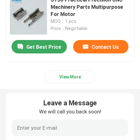
Machinery Parts Multipurpose
For Motor
Machined Metal Parts
MOQ：1 pcs
Price：Negotiable
Servo Press Machine
Get Best Price
Contact Us
Precision Mold Parts
CNC Lathe Machining Parts
View More
Precision Turned Parts
Leave a Message
We will call you back soon!
Plastic Mold Parts
Injection Mold Parts