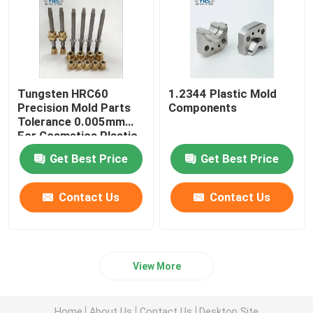
Tungsten HRC60
1.2344 Plastic Mold
Precision Mold Parts
Components
Tolerance 0.005mm
For Cosmetics Plastic
Die
Get Best Price
Get Best Price
Contact Us
Contact Us
View More
Home
About Us
Contact Us
Desktop Site