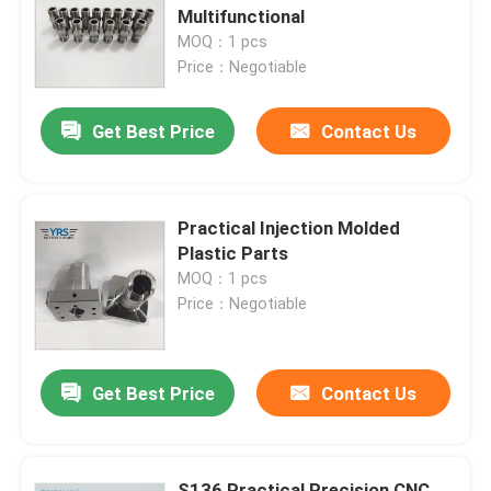
Multifunctional
MOQ：1 pcs
Factory Tour
Price：Negotiable
Get Best Price
Contact Us
Quality Control
Contact Us
Practical Injection Molded
Plastic Parts
News
MOQ：1 pcs
Price：Negotiable
Cases
Get Best Price
Contact Us
Precision Machined Parts
CNC Machined Parts
S136 Practical Precision CNC