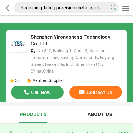
Shenzhen Yirongsheng Technology
Co.,Ltd.
No.302, Building 1, Zone 2, Samsung
Industrial Park, Fuyong Community, Fuyong
Street, Bao'an District, Shenzhen City,
China.,China
5.0
Verified Supplier
Call Now
Contact Us
PRODUCTS
ABOUT US