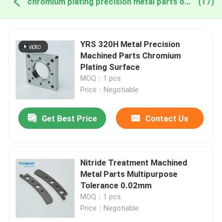
chromium plating precision metal parts online manufacture
(17)
YRS 320H Metal Precision
Machined Parts Chromium
Plating Surface
MOQ：1 pcs
Price：Negotiable
Get Best Price
Contact Us
Nitride Treatment Machined
Metal Parts Multipurpose
Tolerance 0.02mm
MOQ：1 pcs
Price：Negotiable