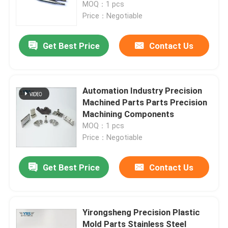
MOQ：1 pcs
Price：Negotiable
Get Best Price
Contact Us
Automation Industry Precision
Machined Parts Parts Precision
Machining Components
MOQ：1 pcs
Price：Negotiable
Home
Get Best Price
Contact Us
Products
Yirongsheng Precision Plastic
Mold Parts Stainless Steel
About Us