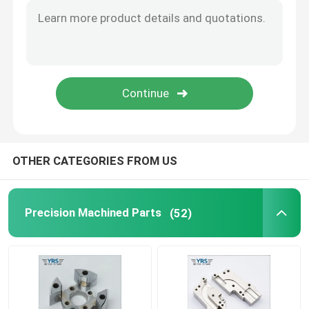
Precision Mechanical Components
CNC Automation Parts
Precision CNC Machinery Parts
OTHER CATEGORIES FROM US
Die Punch Pins
Self-piercing Riveting Machine
Precision Machined Parts
(52)