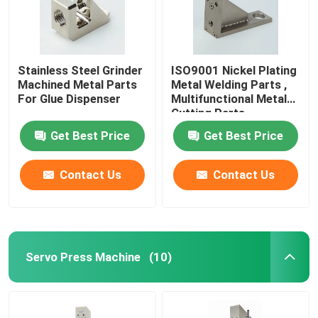
Stainless Steel Grinder
ISO9001 Nickel Plating
Machined Metal Parts
Metal Welding Parts ,
For Glue Dispenser
Multifunctional Metal
Cutting Parts
Get Best Price
Get Best Price
Contact Us
Contact Us
Servo Press Machine
(10)