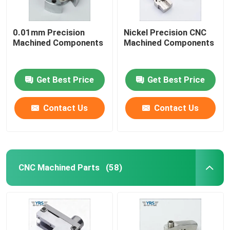
0.01mm Precision
Nickel Precision CNC
Machined Components
Machined Components
Get Best Price
Get Best Price
Contact Us
Contact Us
CNC Machined Parts
(58)