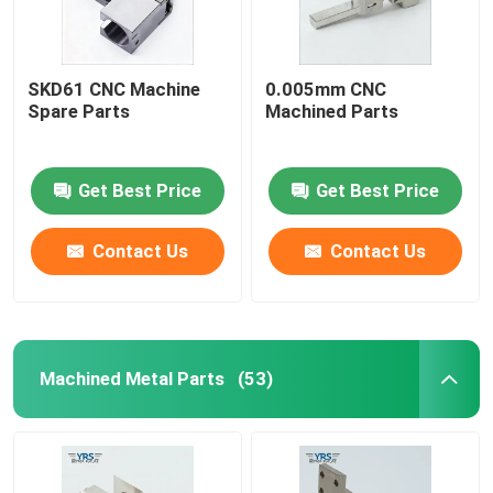
SKD61 CNC Machine
0.005mm CNC
Spare Parts
Machined Parts
Get Best Price
Get Best Price
Contact Us
Contact Us
Machined Metal Parts
(53)