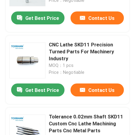
Price：Negotiable
Get Best Price
Contact Us
CNC Lathe SKD11 Precision
Turned Parts For Machinery
Industry
MOQ：1 pcs
Price：Negotiable
Get Best Price
Contact Us
Tolerance 0.02mm Shaft SKD11
Custom Cnc Lathe Machining
Parts Cnc Metal Parts