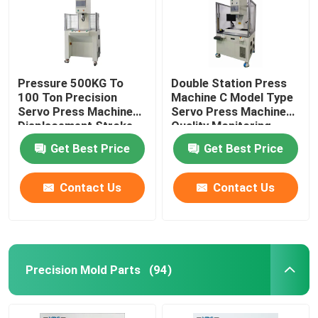
Pressure 500KG To
Double Station Press
100 Ton Precision
Machine C Model Type
Servo Press Machine
Servo Press Machine
Displacement Stroke
Quality Monitoring
From 100mm To
Get Best Price
Get Best Price
600mm
Contact Us
Contact Us
Precision Mold Parts
(94)