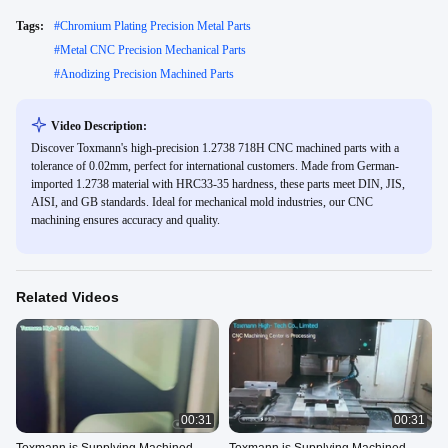
Tags:
#
Chromium Plating Precision Metal Parts
#
Metal CNC Precision Mechanical Parts
#
Anodizing Precision Machined Parts
Video Description:
Discover Toxmann's high-precision 1.2738 718H CNC machined parts with a
tolerance of 0.02mm, perfect for international customers. Made from German-
imported 1.2738 material with HRC33-35 hardness, these parts meet DIN, JIS,
AISI, and GB standards. Ideal for mechanical mold industries, our CNC
machining ensures accuracy and quality.
Related Videos
00:31
00:31