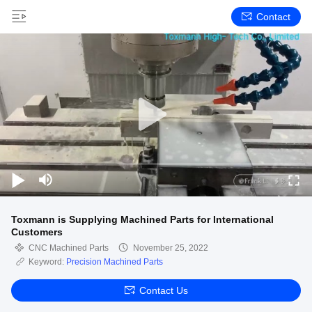
Contact
Toxmann is Supplying Machined Parts for International
Customers
CNC Machined Parts
November 25, 2022
Keyword:
Precision Machined Parts
Contact Us