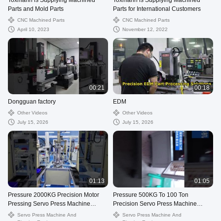
Toxmann is Supplying Machined
Toxmann is Supplying Machined
Parts and Mold Parts
Parts for International Customers
CNC Machined Parts
CNC Machined Parts
April 10, 2023
November 12, 2022
00:21
00:18
Dongguan factory
EDM
Other Videos
Other Videos
July 15, 2026
July 15, 2026
01:13
01:05
Pressure 2000KG Precision Motor
Pressure 500KG To 100 Ton
Pressing Servo Press Machine
Precision Servo Press Machine
Displacement Stroke From 100mm
Displacement Stroke From 100mm
Servo Press Machine And
Servo Press Machine And