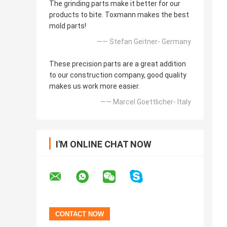
The grinding parts make it better for our
products to bite. Toxmann makes the best
mold parts!
—— Stefan Geitner- Germany
These precision parts are a great addition
to our construction company, good quality
makes us work more easier.
—— Marcel Goettlicher- Italy
I'M ONLINE CHAT NOW