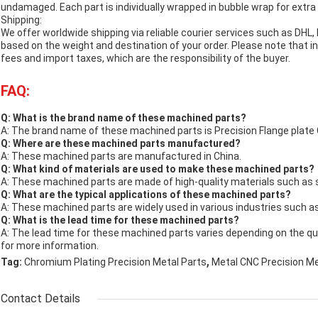
undamaged. Each part is individually wrapped in bubble wrap for extra 
Shipping:
We offer worldwide shipping via reliable courier services such as DHL,
based on the weight and destination of your order. Please note that
fees and import taxes, which are the responsibility of the buyer.
FAQ:
Q: What is the brand name of these machined parts?
A: The brand name of these machined parts is Precision Flange plate
Q: Where are these machined parts manufactured?
A: These machined parts are manufactured in China.
Q: What kind of materials are used to make these machined parts?
A: These machined parts are made of high-quality materials such as s
Q: What are the typical applications of these machined parts?
A: These machined parts are widely used in various industries such a
Q: What is the lead time for these machined parts?
A: The lead time for these machined parts varies depending on the qu
for more information.
,
Tag:
Chromium Plating Precision Metal Parts
Metal CNC Precision M
Contact Details