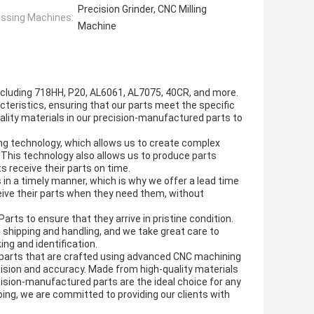
Precision Grinder, CNC Milling
ssing Machines:
Machine
ncluding 718HH, P20, AL6061, AL7075, 40CR, and more.
acteristics, ensuring that our parts meet the specific
ality materials in our precision-manufactured parts to
g technology, which allows us to create complex
 This technology also allows us to produce parts
ts receive their parts on time.
 in a timely manner, which is why we offer a lead time
ceive their parts when they need them, without
rts to ensure that they arrive in pristine condition.
 shipping and handling, and we take great care to
ing and identification.
d parts that are crafted using advanced CNC machining
cision and accuracy. Made from high-quality materials
cision-manufactured parts are the ideal choice for any
ping, we are committed to providing our clients with