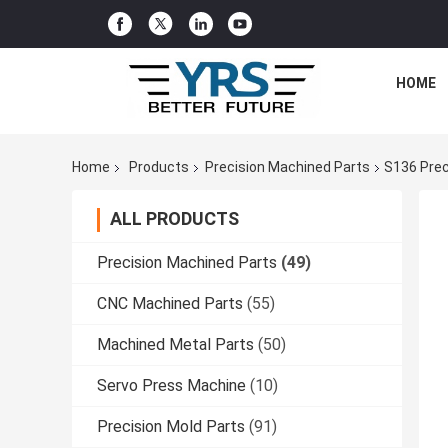
HOME
Home
Products
Precision Machined Parts
S136 Prec
ALL PRODUCTS
Precision Machined Parts
(49)
CNC Machined Parts
(55)
Machined Metal Parts
(50)
Servo Press Machine
(10)
Precision Mold Parts
(91)