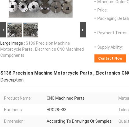
Minimum Order Q
Price:
Packaging Detail
Payment Terms:
Large Image :
S136 Precision Machine
Supply Ability:
Motorcycle Parts , Electronics CNC Machined
Components
Contact Now
S136 Precision Machine Motorcycle Parts , Electronics 
Description
Product Name:
CNC Machined Parts
Mater
Hardness:
HRC28~33
Toler
Dimension:
According To Drawings Or Samples
Qualit