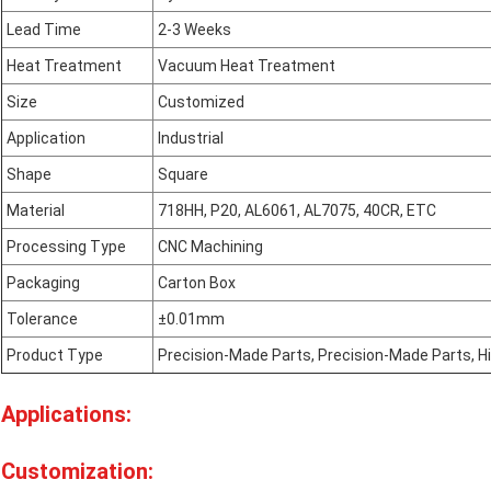
Lead Time
2-3 Weeks
Heat Treatment
Vacuum Heat Treatment
Size
Customized
Application
Industrial
Shape
Square
Material
718HH, P20, AL6061, AL7075, 40CR, ETC
Processing Type
CNC Machining
Packaging
Carton Box
Tolerance
±0.01mm
Product Type
Precision-Made Parts, Precision-Made Parts, H
Applications:
Customization: