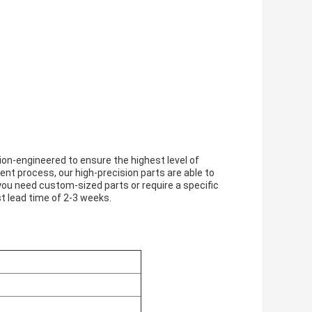
on-engineered to ensure the highest level of
t process, our high-precision parts are able to
u need custom-sized parts or require a specific
st lead time of 2-3 weeks.