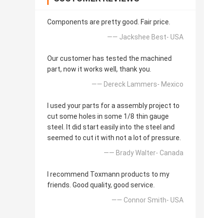
Components are pretty good. Fair price.
—— Jackshee Best- USA
Our customer has tested the machined
part, now it works well, thank you.
—— Dereck Lammers- Mexico
I used your parts for a assembly project to
cut some holes in some 1/8 thin gauge
steel. It did start easily into the steel and
seemed to cut it with not a lot of pressure.
—— Brady Walter- Canada
I recommend Toxmann products to my
friends. Good quality, good service.
—— Connor Smith- USA