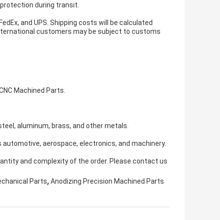
protection during transit.
 FedEx, and UPS. Shipping costs will be calculated
 international customers may be subject to customs
 CNC Machined Parts.
teel, aluminum, brass, and other metals.
s automotive, aerospace, electronics, and machinery.
antity and complexity of the order. Please contact us
,
echanical Parts
Anodizing Precision Machined Parts