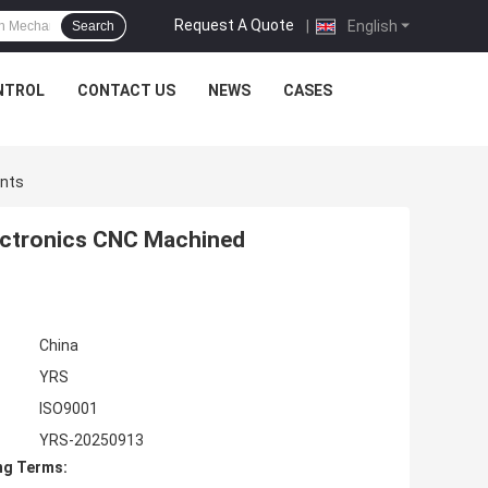
Request A Quote
|
English
Search
NTROL
CONTACT US
NEWS
CASES
ents
lectronics CNC Machined
China
YRS
ISO9001
YRS-20250913
ng Terms: