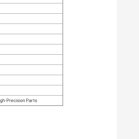
igh-Precision Parts