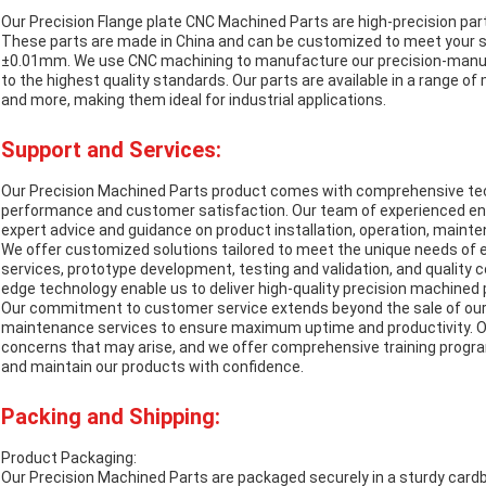
Our Precision Flange plate CNC Machined Parts are high-precision par
These parts are made in China and can be customized to meet your sp
±0.01mm. We use CNC machining to manufacture our precision-manuf
to the highest quality standards. Our parts are available in a range o
and more, making them ideal for industrial applications.
Support and Services:
Our Precision Machined Parts product comes with comprehensive tec
performance and customer satisfaction. Our team of experienced engi
expert advice and guidance on product installation, operation, maint
We offer customized solutions tailored to meet the unique needs of 
services, prototype development, testing and validation, and quality co
edge technology enable us to deliver high-quality precision machined
Our commitment to customer service extends beyond the sale of our
maintenance services to ensure maximum uptime and productivity. Our
concerns that may arise, and we offer comprehensive training progra
and maintain our products with confidence.
Packing and Shipping:
Product Packaging:
Our Precision Machined Parts are packaged securely in a sturdy cardb