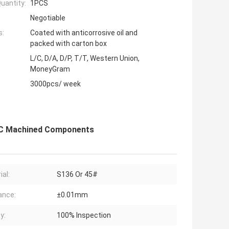
uantity:
1PCS
Negotiable
s:
Coated with anticorrosive oil and
packed with carton box
L/C, D/A, D/P, T/T, Western Union,
MoneyGram
3000pcs/ week
CNC Machined Components
ial:
S136 Or 45#
ance:
±0.01mm
y:
100% Inspection