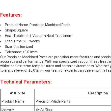
Features:
Product Name: Precision Machined Parts
Shape: Square
Heat Treatment: Vacuum Heat Treatment
Lead Time: 2-3 Weeks
Size: Customized
Tolerance: ±0.01mm
Our Precision Machined Parts are precision-manufactured and precisi
accuracy and performance. With our specialized vacuum heat treatmen
withstand extreme temperatures and harsh environments. Whether yo
tolerance level of ±0.01mm, our team of experts can deliver with a fa
Technical Parameters:
Attribute
Description
Product Name
Precision-Made Parts
Delivery
By Air/Sea