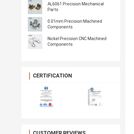
AL6061 Precision Mechanical
Parts
0.01mm Precision Machined
Components
Nickel Precision CNC Machined
Components
CERTIFICATION
CUSTOMER REVIEWS