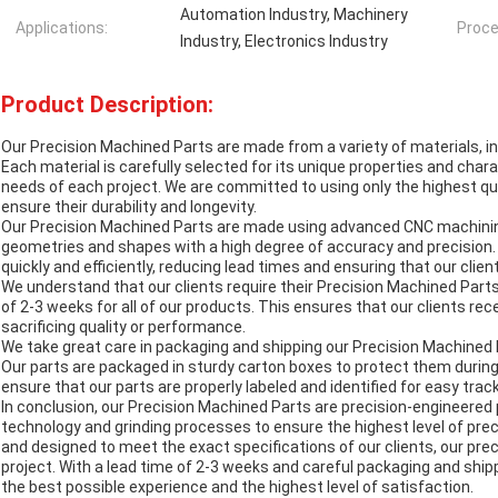
Automation Industry, Machinery
Applications:
Proce
Industry, Electronics Industry
Product Description:
Our Precision Machined Parts are made from a variety of materials, i
Each material is carefully selected for its unique properties and char
needs of each project. We are committed to using only the highest qu
ensure their durability and longevity.
Our Precision Machined Parts are made using advanced CNC machinin
geometries and shapes with a high degree of accuracy and precision.
quickly and efficiently, reducing lead times and ensuring that our clien
We understand that our clients require their Precision Machined Parts
of 2-3 weeks for all of our products. This ensures that our clients re
sacrificing quality or performance.
We take great care in packaging and shipping our Precision Machined Pa
Our parts are packaged in sturdy carton boxes to protect them during
ensure that our parts are properly labeled and identified for easy track
In conclusion, our Precision Machined Parts are precision-engineere
technology and grinding processes to ensure the highest level of pre
and designed to meet the exact specifications of our clients, our pre
project. With a lead time of 2-3 weeks and careful packaging and ship
the best possible experience and the highest level of satisfaction.