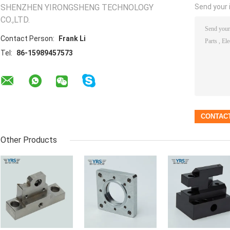
SHENZHEN YIRONGSHENG TECHNOLOGY
Send your i
CO.,LTD.
Contact Person:
Frank Li
Tel:
86-15989457573
Other Products