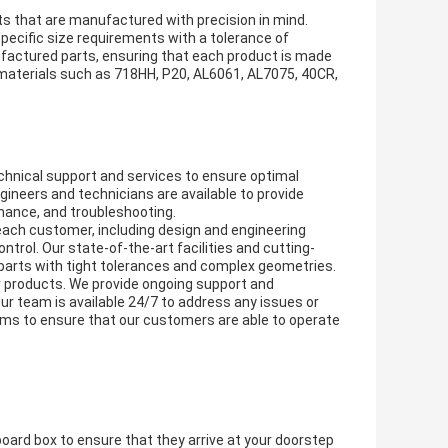
ts that are manufactured with precision in mind.
ecific size requirements with a tolerance of
actured parts, ensuring that each product is made
f materials such as 718HH, P20, AL6061, AL7075, 40CR,
hnical support and services to ensure optimal
neers and technicians are available to provide
enance, and troubleshooting.
each customer, including design and engineering
ntrol. Our state-of-the-art facilities and cutting-
 parts with tight tolerances and complex geometries.
 products. We provide ongoing support and
 team is available 24/7 to address any issues or
ms to ensure that our customers are able to operate
oard box to ensure that they arrive at your doorstep