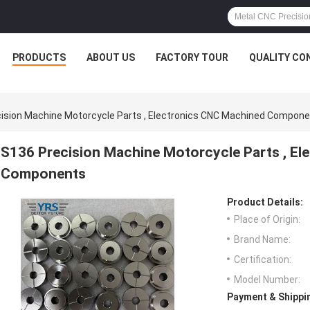
PRODUCTS
ABOUT US
FACTORY TOUR
QUALITY CO
ision Machine Motorcycle Parts , Electronics CNC Machined Compon
S136 Precision Machine Motorcycle Parts , E
Components
Product Details:
Place of Origin:
Brand Name:
Certification:
Model Number:
Payment & Shippi