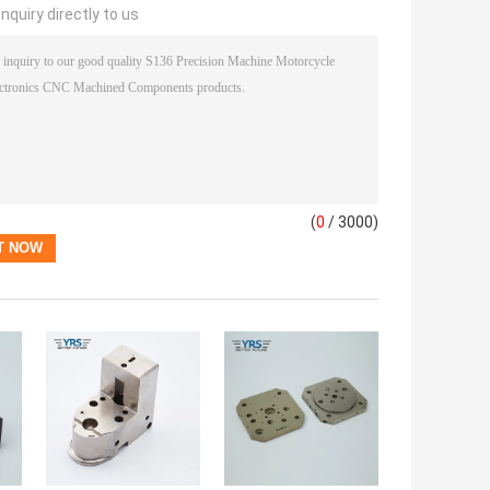
nquiry directly to us
(
0
/ 3000)