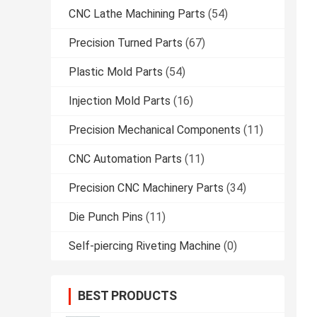
CNC Lathe Machining Parts
(54)
Precision Turned Parts
(67)
Plastic Mold Parts
(54)
Injection Mold Parts
(16)
Precision Mechanical Components
(11)
CNC Automation Parts
(11)
Precision CNC Machinery Parts
(34)
Die Punch Pins
(11)
Self-piercing Riveting Machine
(0)
BEST PRODUCTS