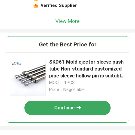
Verified Supplier
View More
Get the Best Price for
SKD61 Mold ejector sleeve push
tube Non-standard customized
pipe sleeve hollow pin is suitable
for plastic die casting Mold
MOQ： 1PCS
Price：Negotiable
Continue