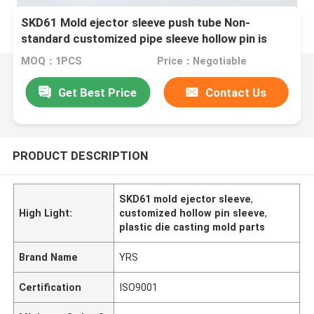
SKD61 Mold ejector sleeve push tube Non-
standard customized pipe sleeve hollow pin is
suitable for plastic die casting Mold
MOQ：1PCS
Price：Negotiable
Get Best Price
Contact Us
PRODUCT DESCRIPTION
SKD61 mold ejector sleeve
,
High Light:
customized hollow pin sleeve
,
plastic die casting mold parts
Brand Name
YRS
Certification
ISO9001