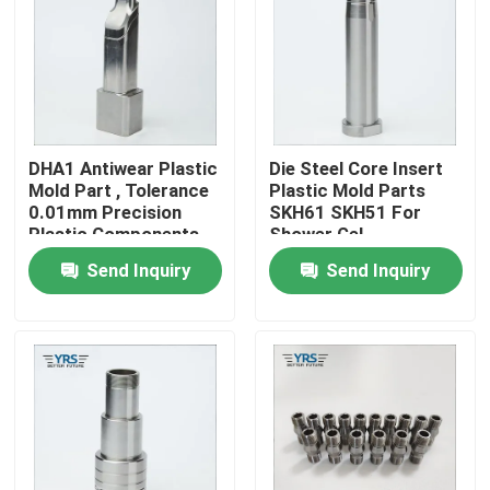
Factory Tour
Quality Control
DHA1 Antiwear Plastic
Die Steel Core Insert
Mold Part , Tolerance
Plastic Mold Parts
Contact Us
0.01mm Precision
SKH61 SKH51 For
Plastic Components
Shower Gel
Send Inquiry
Send Inquiry
News
Cases
Precision Machined Parts
CNC Machined Parts