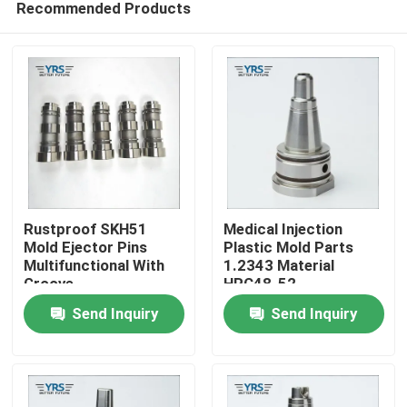
Recommended Products
Rustproof SKH51
Medical Injection
Mold Ejector Pins
Plastic Mold Parts
Multifunctional With
1.2343 Material
Groove
HRC48-52
Home
Send Inquiry
Send Inquiry
Products
About Us