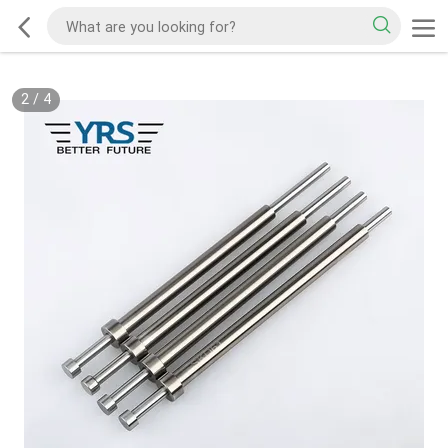
2
/
4