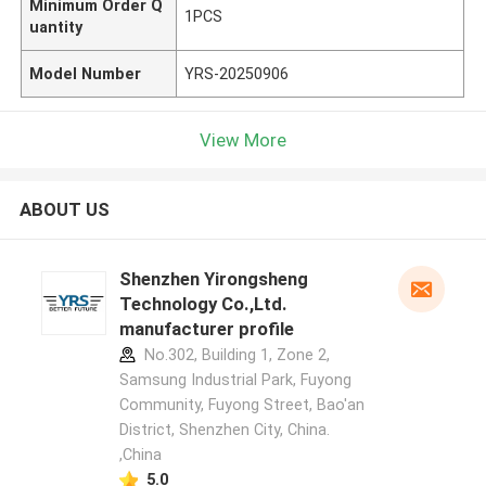
Minimum Order Q
1PCS
uantity
Model Number
YRS-20250906
View More
ABOUT US
Shenzhen Yirongsheng
Technology Co.,Ltd.
manufacturer profile
No.302, Building 1, Zone 2,
Samsung Industrial Park, Fuyong
Community, Fuyong Street, Bao'an
District, Shenzhen City, China.
,China
5.0