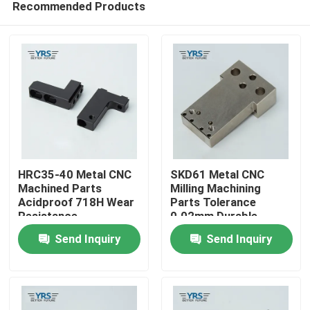
Recommended Products
HRC35-40 Metal CNC
SKD61 Metal CNC
Machined Parts
Milling Machining
Acidproof 718H Wear
Parts Tolerance
Resistance
0.02mm Durable
Home
Send Inquiry
Send Inquiry
Products
About Us