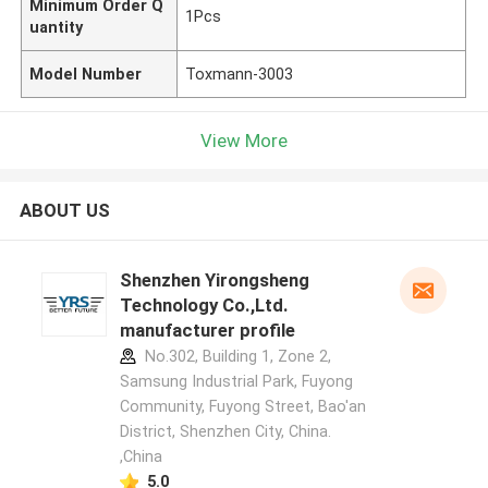
Minimum Order Q
1Pcs
uantity
Model Number
Toxmann-3003
View More
ABOUT US
Shenzhen Yirongsheng
Technology Co.,Ltd.
manufacturer profile
No.302, Building 1, Zone 2,
Samsung Industrial Park, Fuyong
Community, Fuyong Street, Bao'an
District, Shenzhen City, China.
,China
5.0