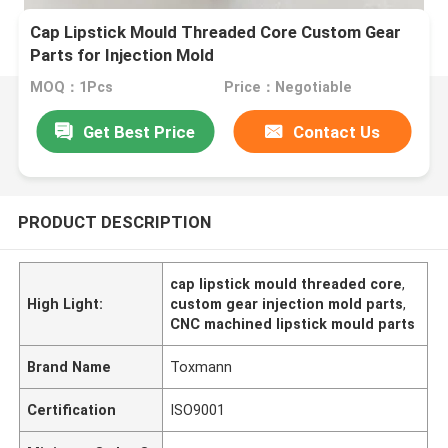
Cap Lipstick Mould Threaded Core Custom Gear
Parts for Injection Mold
MOQ：1Pcs
Price：Negotiable
Get Best Price
Contact Us
PRODUCT DESCRIPTION
cap lipstick mould threaded core
,
High Light:
custom gear injection mold parts
,
CNC machined lipstick mould parts
Brand Name
Toxmann
Certification
ISO9001