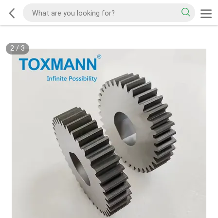
2
/
3