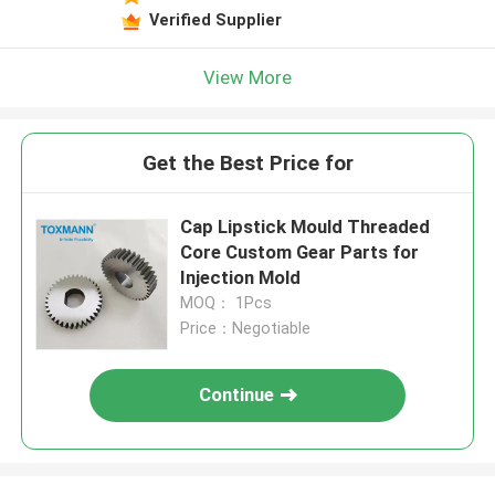
Verified Supplier
View More
Get the Best Price for
Cap Lipstick Mould Threaded
Core Custom Gear Parts for
Injection Mold
MOQ： 1Pcs
Price：Negotiable
Continue