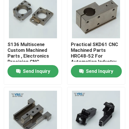
Factory Tour
Quality Control
S136 Multiscene
Practical SKD61 CNC
Custom Machined
Machined Parts
Contact Us
Parts , Electronics
HRC48-52 For
Precision CNC
Automation Industry
Machined
Send Inquiry
Send Inquiry
News
Components
Cases
Precision Machined Parts
CNC Machined Parts