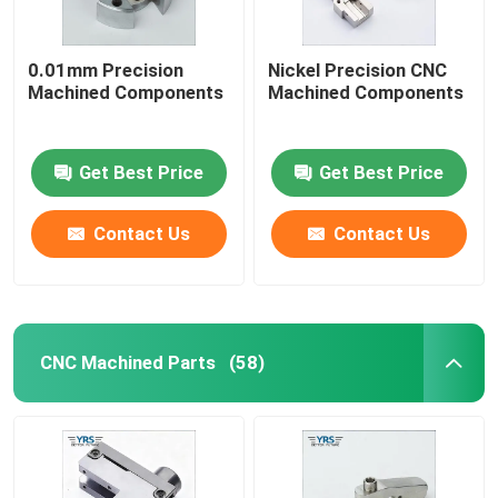
0.01mm Precision
Nickel Precision CNC
Machined Components
Machined Components
Get Best Price
Get Best Price
Contact Us
Contact Us
CNC Machined Parts
(58)