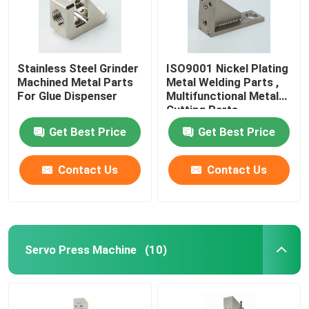
Stainless Steel Grinder
ISO9001 Nickel Plating
Machined Metal Parts
Metal Welding Parts ,
For Glue Dispenser
Multifunctional Metal
Cutting Parts
Get Best Price
Get Best Price
Contact Us
Contact Us
Servo Press Machine
(10)