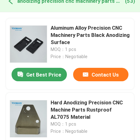
anodizing precision cnc machinery parts online manufacture
(53)
Aluminum Alloy Precision CNC
Machinery Parts Black Anodizing
Surface
MOQ：1 pcs
Price：Negotiable
Get Best Price
Contact Us
Hard Anodizing Precision CNC
Machine Parts Rustproof
AL7075 Material
MOQ：1 pcs
Price：Negotiable