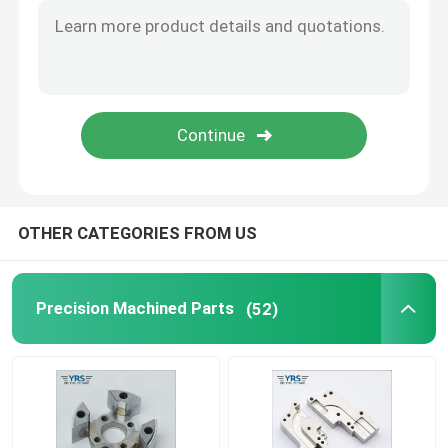
Precision Mechanical Components
CNC Automation Parts
Precision CNC Machinery Parts
OTHER CATEGORIES FROM US
Die Punch Pins
Self-piercing Riveting Machine
Precision Machined Parts
(52)