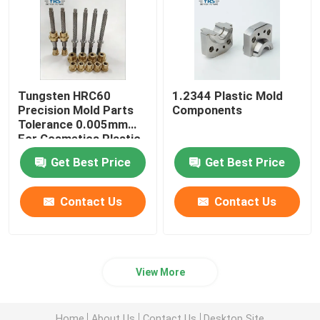
Tungsten HRC60
1.2344 Plastic Mold
Precision Mold Parts
Components
Tolerance 0.005mm
For Cosmetics Plastic
Die
Get Best Price
Get Best Price
Contact Us
Contact Us
View More
Home
About Us
Contact Us
Desktop Site