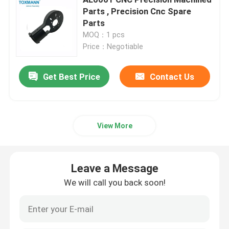
Parts , Precision Cnc Spare
Parts
Machined Metal Parts
MOQ：1 pcs
Price：Negotiable
Servo Press Machine
Get Best Price
Contact Us
Precision Mold Parts
CNC Lathe Machining Parts
View More
Precision Turned Parts
Leave a Message
We will call you back soon!
Plastic Mold Parts
Injection Mold Parts