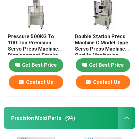
Pressure 500KG To
Double Station Press
100 Ton Precision
Machine C Model Type
Servo Press Machine
Servo Press Machine
Displacement Stroke
Quality Monitoring
From 100mm To
Get Best Price
Get Best Price
600mm
Contact Us
Contact Us
Precision Mold Parts
(94)