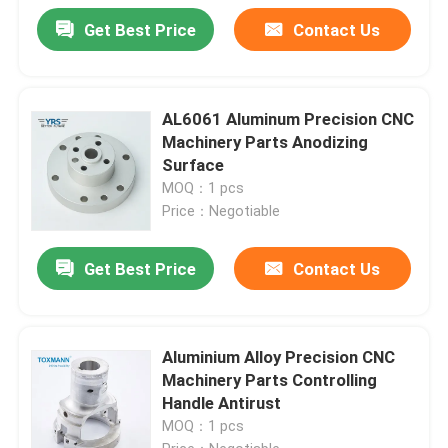
Get Best Price
Contact Us
AL6061 Aluminum Precision CNC
Machinery Parts Anodizing
Surface
MOQ：1 pcs
Price：Negotiable
Get Best Price
Contact Us
Aluminium Alloy Precision CNC
Machinery Parts Controlling
Handle Antirust
MOQ：1 pcs