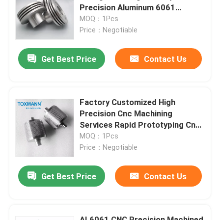
Precision Aluminum 6061
Anodized Canlet LED Heatsink
MOQ：1Pcs
Factory Tour
Price：Negotiable
Get Best Price
Contact Us
Quality Control
Contact Us
Factory Customized High
Precision Cnc Machining
News
Services Rapid Prototyping Cnc
Machinery Parts
MOQ：1Pcs
Price：Negotiable
Cases
Get Best Price
Contact Us
Precision Machined Parts
CNC Machined Parts
AL6061 CNC Precision Machined