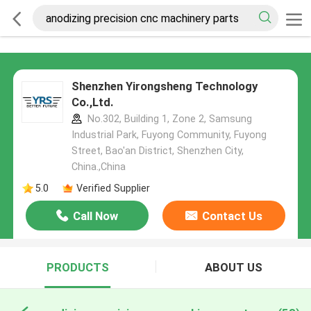
Shenzhen Yirongsheng Technology
Co.,Ltd.
No.302, Building 1, Zone 2, Samsung
Industrial Park, Fuyong Community, Fuyong
Street, Bao'an District, Shenzhen City,
China.,China
5.0
Verified Supplier
Call Now
Contact Us
PRODUCTS
ABOUT US