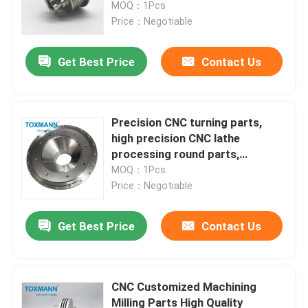
MOQ：1Pcs
Price：Negotiable
Get Best Price
Contact Us
Precision CNC turning parts,
high precision CNC lathe
processing round parts,
precision flange processing and
MOQ：1Pcs
post-proce
Price：Negotiable
Home
Get Best Price
Contact Us
Products
CNC Customized Machining
Milling Parts High Quality
About Us