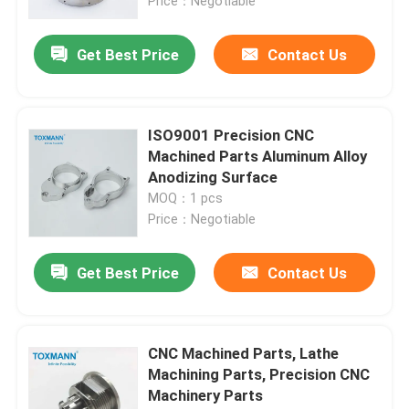
Price：Negotiable
Get Best Price
Contact Us
ISO9001 Precision CNC
Machined Parts Aluminum Alloy
Anodizing Surface
MOQ：1 pcs
Price：Negotiable
Get Best Price
Contact Us
CNC Machined Parts, Lathe
Machining Parts, Precision CNC
Machinery Parts