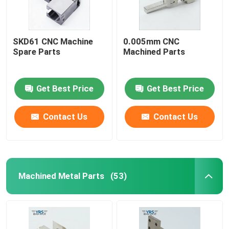
SKD61 CNC Machine
0.005mm CNC
Spare Parts
Machined Parts
Get Best Price
Get Best Price
Contact Us
Contact Us
Machined Metal Parts
(53)