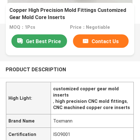
Copper High Precision Mold Fittings Customized
Gear Mold Core Inserts
MOQ：1Pcs
Price：Negotiable
Get Best Price
Contact Us
PRODUCT DESCRIPTION
customized copper gear mold
inserts
High Light:
,
high precision CNC mold fittings
,
CNC machined copper core inserts
Brand Name
Toxmann
Certification
ISO9001