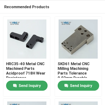
Recommended Products
HRC35-40 Metal CNC
SKD61 Metal CNC
Machined Parts
Milling Machining
Acidproof 718H Wear
Parts Tolerance
Home
Resistance
0.02mm Durable
Send Inquiry
Send Inquiry
Products
About Us