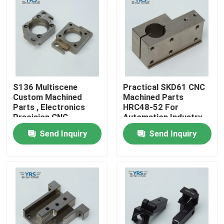
Factory Tour
Quality Control
S136 Multiscene
Practical SKD61 CNC
Contact Us
Custom Machined
Machined Parts
Parts , Electronics
HRC48-52 For
Precision CNC
Automation Industry
News
Machined
Send Inquiry
Send Inquiry
Components
Cases
Precision Machined Parts
CNC Machined Parts