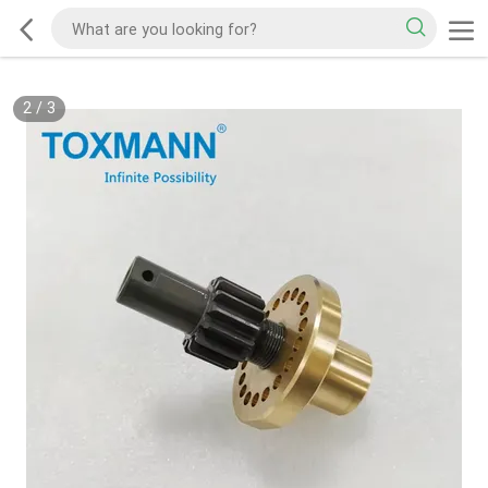
2
/
3