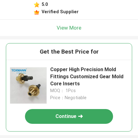
5.0
Verified Supplier
View More
Get the Best Price for
Copper High Precision Mold
Fittings Customized Gear Mold
Core Inserts
MOQ： 1Pcs
Price：Negotiable
Continue