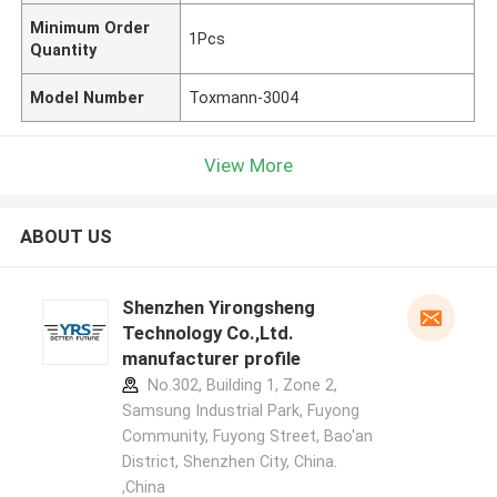
Minimum Order
1Pcs
Quantity
Model Number
Toxmann-3004
View More
ABOUT US
Shenzhen Yirongsheng
Technology Co.,Ltd.
manufacturer profile
No.302, Building 1, Zone 2,
Samsung Industrial Park, Fuyong
Community, Fuyong Street, Bao'an
District, Shenzhen City, China.
,China