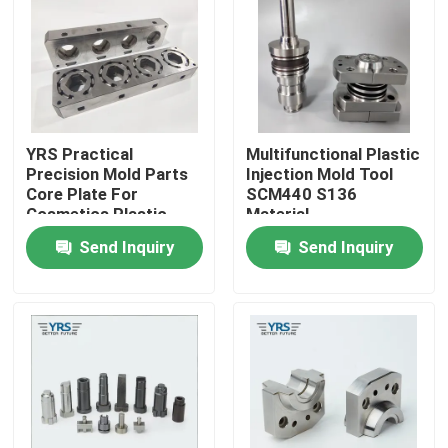
Factory Tour
Quality Control
YRS Practical
Multifunctional Plastic
Precision Mold Parts
Injection Mold Tool
Contact Us
Core Plate For
SCM440 S136
Cosmetics Plastic
Material
Mold
Send Inquiry
Send Inquiry
News
Cases
Precision Machined Parts
CNC Machined Parts