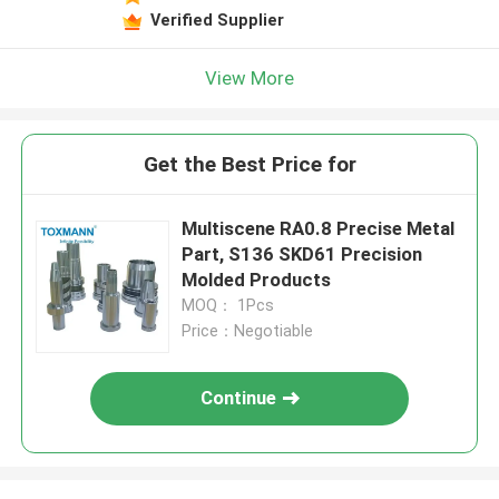
Verified Supplier
View More
Get the Best Price for
Multiscene RA0.8 Precise Metal
Part, S136 SKD61 Precision
Molded Products
MOQ： 1Pcs
Price：Negotiable
Continue