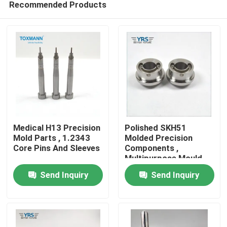
Recommended Products
Medical H13 Precision
Polished SKH51
Mold Parts , 1.2343
Molded Precision
Core Pins And Sleeves
Components ,
Multipurpose Mould
Home
Spare Parts
Send Inquiry
Send Inquiry
Products
About Us