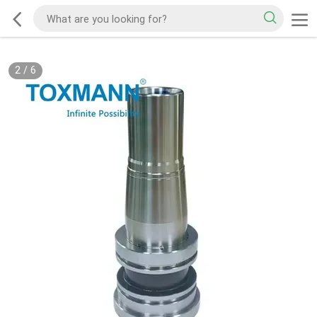
2
/
6