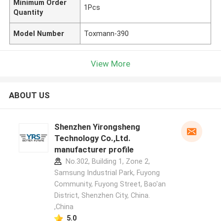
Minimum Order
1Pcs
Quantity
Model Number
Toxmann-390
View More
ABOUT US
Shenzhen Yirongsheng
Technology Co.,Ltd.
manufacturer profile
No.302, Building 1, Zone 2,
Samsung Industrial Park, Fuyong
Community, Fuyong Street, Bao'an
District, Shenzhen City, China.
,China
5.0