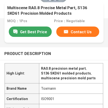
Multiscene RA0.8 Precise Metal Part, S136
SKD61 Precision Molded Products
MOQ：1Pcs
Price：Negotiable
Get Best Price
Contact Us
PRODUCT DESCRIPTION
RA0.8 precision metal part
,
High Light:
S136 SKD61 molded products
,
multiscene precision mold parts
Brand Name
Toxmann
Certification
ISO9001