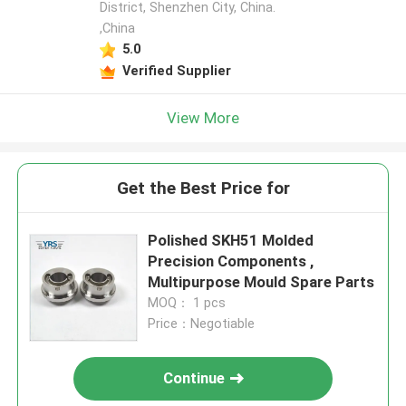
District, Shenzhen City, China.
,China
5.0
Verified Supplier
View More
Get the Best Price for
Polished SKH51 Molded
Precision Components ,
Multipurpose Mould Spare Parts
MOQ： 1 pcs
Price：Negotiable
Continue