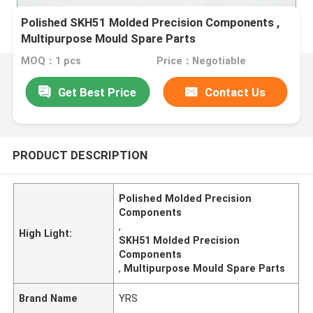
Polished SKH51 Molded Precision Components ,
Multipurpose Mould Spare Parts
MOQ：1 pcs
Price：Negotiable
Get Best Price
Contact Us
PRODUCT DESCRIPTION
Polished Molded Precision
Components
,
High Light:
SKH51 Molded Precision
Components
,
Multipurpose Mould Spare Parts
Brand Name
YRS