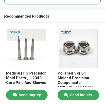
Recommended Products
Medical H13 Precision
Polished SKH51
Home
Mold Parts , 1.2343
Molded Precision
Core Pins And Sleeves
Components ,
Multipurpose Mould
Products
Spare Parts
Send Inquiry
Send Inquiry
About Us