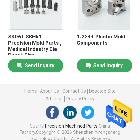
Machined Metal Parts
Servo Press Machine
SKD61 SKH51
1.2344 Plastic Mold
Precision Mold Parts ,
Components
Medical Industry Die
Punch Pins
Precision Mold Parts
Send Inquiry
Send Inquiry
CNC Lathe Machining Parts
Home
About Us
Contact Us
Desktop Site
Precision Turned Parts
Sitemap
Privacy Policy
Plastic Mold Parts
Quality
Precision Machined Parts
China
Factory.Copyright © 2026 Shenzhen Yirongsheng
Injection Mold Parts
Technology Co.,Ltd.. All Rights Reserved.