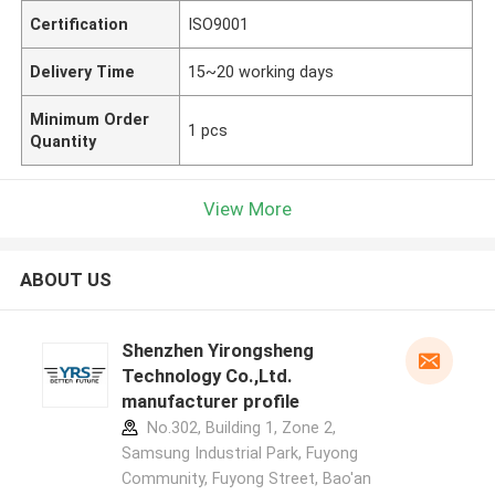
Certification
ISO9001
Delivery Time
15~20 working days
Minimum Order
1 pcs
Quantity
View More
ABOUT US
Shenzhen Yirongsheng
Technology Co.,Ltd.
manufacturer profile
No.302, Building 1, Zone 2,
Samsung Industrial Park, Fuyong
Community, Fuyong Street, Bao'an