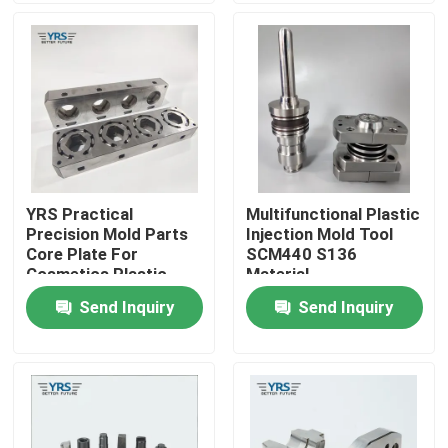
Factory Tour
Quality Control
Contact Us
YRS Practical
Multifunctional Plastic
Precision Mold Parts
Injection Mold Tool
News
Core Plate For
SCM440 S136
Cosmetics Plastic
Material
Mold
Send Inquiry
Send Inquiry
Cases
Precision Machined Parts
CNC Machined Parts