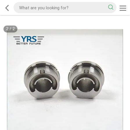
2
/
2