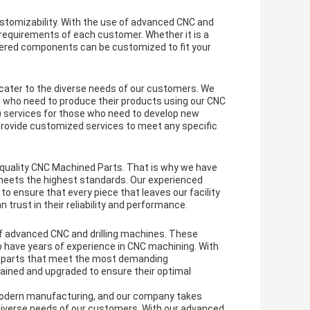
stomizability. With the use of advanced CNC and
c requirements of each customer. Whether it is a
neered components can be customized to fit your
o cater to the diverse needs of our customers. We
 who need to produce their products using our CNC
) services for those who need to develop new
rovide customized services to meet any specific
quality CNC Machined Parts. That is why we have
t meets the highest standards. Our experienced
o ensure that every piece that leaves our facility
 trust in their reliability and performance.
f advanced CNC and drilling machines. These
o have years of experience in CNC machining. With
ate parts that meet the most demanding
tained and upgraded to ensure their optimal
modern manufacturing, and our company takes
 diverse needs of our customers. With our advanced