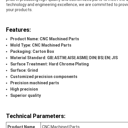
technology and engineering excellence, we are committed to prov
your products.
Features:
Product Name: CNC Machined Parts
Mold Type: CNC Machined Parts
Packaging: Carton Box
Material Standard: GB| ASTM| AISI| ASME| DIN| BS| EN| JIS
Surface Treatment: Hard Chrome Plating
Surface: Grind
Customized precision components
Precision machined parts
High precision
Superior quality
Technical Parameters:
Product Name
CNC Machined Parts