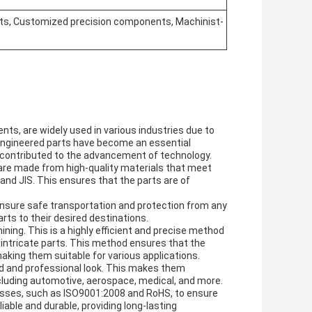
, Customized precision components, Machinist-
, are widely used in various industries due to
e engineered parts have become an essential
contributed to the advancement of technology.
are made from high-quality materials that meet
and JIS. This ensures that the parts are of
nsure safe transportation and protection from any
rts to their desired destinations.
ng. This is a highly efficient and precise method
ntricate parts. This method ensures that the
king them suitable for various applications.
ed and professional look. This makes them
including automotive, aerospace, medical, and more.
cesses, such as ISO9001:2008 and RoHS, to ensure
able and durable, providing long-lasting