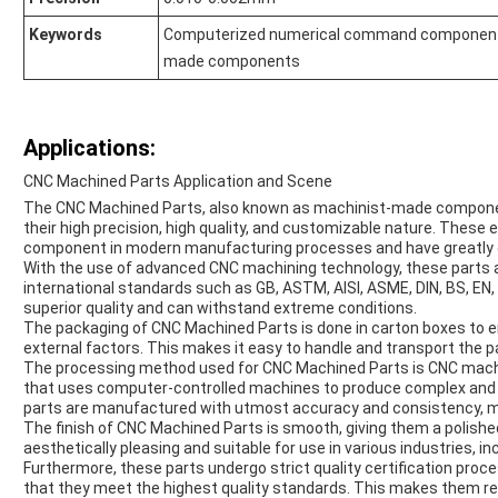
Keywords
Computerized numerical command components
made components
Applications:
CNC Machined Parts Application and Scene
The CNC Machined Parts, also known as machinist-made components
their high precision, high quality, and customizable nature. Thes
component in modern manufacturing processes and have greatly 
With the use of advanced CNC machining technology, these parts 
international standards such as GB, ASTM, AISI, ASME, DIN, BS, EN, 
superior quality and can withstand extreme conditions.
The packaging of CNC Machined Parts is done in carton boxes to e
external factors. This makes it easy to handle and transport the pa
The processing method used for CNC Machined Parts is CNC machini
that uses computer-controlled machines to produce complex and i
parts are manufactured with utmost accuracy and consistency, ma
The finish of CNC Machined Parts is smooth, giving them a polish
aesthetically pleasing and suitable for use in various industries, 
Furthermore, these parts undergo strict quality certification pro
that they meet the highest quality standards. This makes them reli