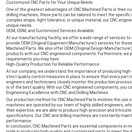
Customized CNC Parts for Your Unique Needs
One of the greatest advantages of CNC Machined Parts is their cu
drilling machines, these parts can be tailored to meet the specifi
complex shape, tight tolerance, or unique material, our CNC engi
unique needs.
OEM, ODM, and Customized Services Available
At our manufacturing facility, we offer a wide range of services t
provide OEM (Original Equipment Manufacturer) services for those
Machined Parts. We also offer ODM (Original Design Manufacturer
products with our CNC engineered components. Furthermore, we p
requirements you may have.
High-Quality Production for Reliable Performance
At our company, we understand the importance of producing high-
strict quality control measures in place to ensure that every par
engineers and technicians closely monitor the production process t
is of the best quality. With our CNC engineered components, you can
Engineering Excellence with CNC and Drilling Machines
Our production method for CNC Machined Parts involves the use o
machines are operated by our team of highly skilled engineers, wh
their expertise, we are able to produce high-precision and intric
specifications. Our CNC and drilling machines are constantly main
performance.
In conclusion, CNC Machined Parts are essential components in 
pride in producing high-quality and customized parts to meet the