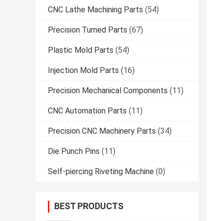
CNC Lathe Machining Parts
(54)
Precision Turned Parts
(67)
Plastic Mold Parts
(54)
Injection Mold Parts
(16)
Precision Mechanical Components
(11)
CNC Automation Parts
(11)
Precision CNC Machinery Parts
(34)
Die Punch Pins
(11)
Self-piercing Riveting Machine
(0)
BEST PRODUCTS