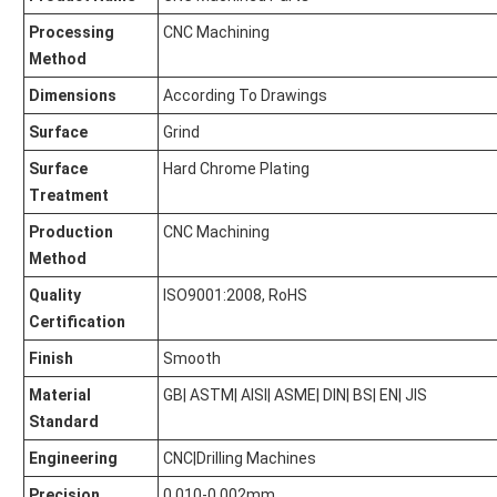
Processing
CNC Machining
Method
Dimensions
According To Drawings
Surface
Grind
Surface
Hard Chrome Plating
Treatment
Production
CNC Machining
Method
Quality
ISO9001:2008, RoHS
Certification
Finish
Smooth
Material
GB| ASTM| AISI| ASME| DIN| BS| EN| JIS
Standard
Engineering
CNC|Drilling Machines
Precision
0.010-0.002mm