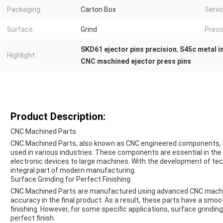
Packaging:
Carton Box
Servi
Surface:
Grind
Preci
SKD61 ejector pins precision
,
S45c metal i
Highlight:
CNC machined ejector press pins
Product Description:
CNC Machined Parts
CNC Machined Parts, also known as CNC engineered components, ar
used in various industries. These components are essential in th
electronic devices to large machines. With the development of t
integral part of modern manufacturing.
Surface Grinding for Perfect Finishing
CNC Machined Parts are manufactured using advanced CNC machin
accuracy in the final product. As a result, these parts have a smoo
finishing. However, for some specific applications, surface grind
perfect finish.