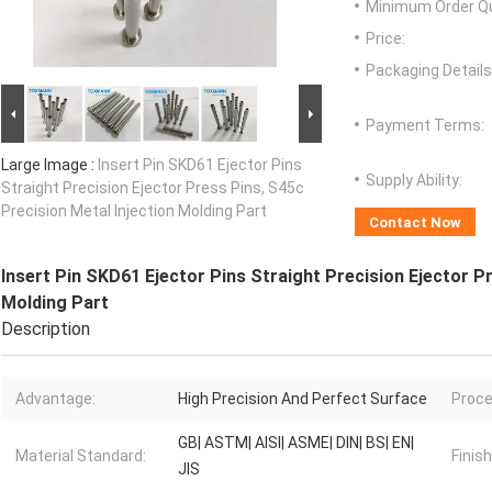
Minimum Order Qu
Price:
Packaging Details
Payment Terms:
Large Image :
Insert Pin SKD61 Ejector Pins
Supply Ability:
Straight Precision Ejector Press Pins, S45c
Precision Metal Injection Molding Part
Contact Now
Insert Pin SKD61 Ejector Pins Straight Precision Ejector Pr
Molding Part
Description
Advantage:
High Precision And Perfect Surface
Proce
GB| ASTM| AISI| ASME| DIN| BS| EN|
Material Standard:
Finish
JIS