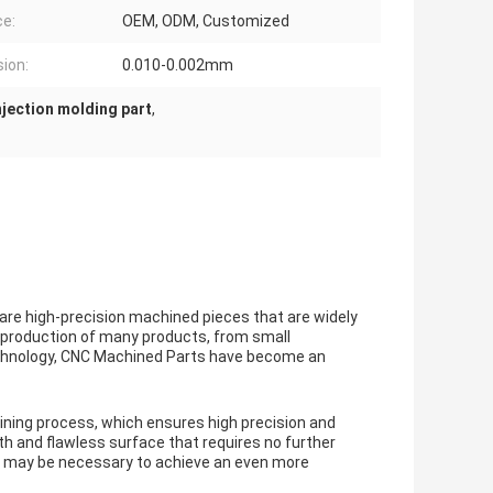
ce:
OEM, ODM, Customized
sion:
0.010-0.002mm
njection molding part
,
e high-precision machined pieces that are widely
e production of many products, from small
echnology, CNC Machined Parts have become an
ing process, which ensures high precision and
th and flawless surface that requires no further
ing may be necessary to achieve an even more