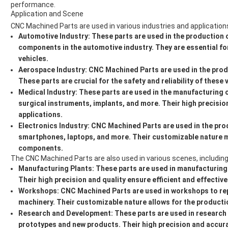
performance.
Application and Scene
CNC Machined Parts are used in various industries and applications
Automotive Industry:
These parts are used in the production o
components in the automotive industry. They are essential f
vehicles.
Aerospace Industry:
CNC Machined Parts are used in the prod
These parts are crucial for the safety and reliability of these 
Medical Industry:
These parts are used in the manufacturing 
surgical instruments, implants, and more. Their high precisio
applications.
Electronics Industry:
CNC Machined Parts are used in the prod
smartphones, laptops, and more. Their customizable nature m
components.
The CNC Machined Parts are also used in various scenes, including
Manufacturing Plants:
These parts are used in manufacturing
Their high precision and quality ensure efficient and effecti
Workshops:
CNC Machined Parts are used in workshops to re
machinery. Their customizable nature allows for the productio
Research and Development:
These parts are used in researc
prototypes and new products. Their high precision and accur