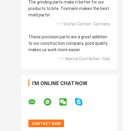
The grinding parts make it better for our
products to bite. Toxmann makes the best
mold parts!
—— Stefan Geitner- Germany
These precision parts are a great addition
to our construction company, good quality
makes us work more easier.
—— Marcel Goettlicher- Italy
I'M ONLINE CHAT NOW