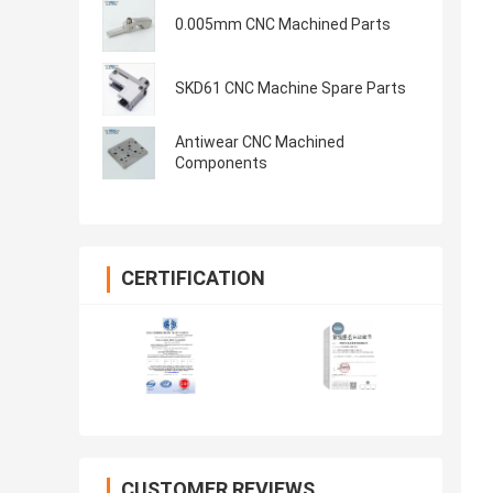
0.005mm CNC Machined Parts
SKD61 CNC Machine Spare Parts
Antiwear CNC Machined
Components
CERTIFICATION
CUSTOMER REVIEWS