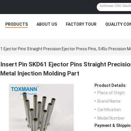
PRODUCTS
ABOUT US
FACTORY TOUR
QUALITY CO
1 Ejector Pins Straight Precision Ejector Press Pins, S45c Precision M
Insert Pin SKD61 Ejector Pins Straight Precisi
Metal Injection Molding Part
Product Details:
Place of Origin:
Brand Name:
Certification:
Model Number:
Payment & Shippin