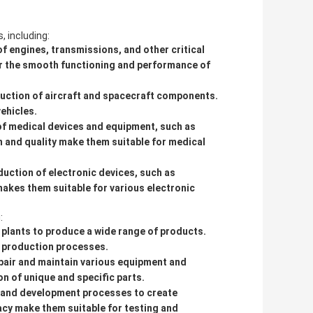
, including:
f engines, transmissions, and other critical
or the smooth functioning and performance of
uction of aircraft and spacecraft components.
vehicles.
of medical devices and equipment, such as
n and quality make them suitable for medical
uction of electronic devices, such as
akes them suitable for various electronic
:
 plants to produce a wide range of products.
ve production processes.
pair and maintain various equipment and
n of unique and specific parts.
h and development processes to create
acy make them suitable for testing and