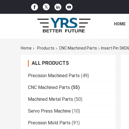
HOME
Home
Products
CNC Machined Parts
Insert Pin SKD6
ALL PRODUCTS
Precision Machined Parts
(49)
CNC Machined Parts
(55)
Machined Metal Parts
(50)
Servo Press Machine
(10)
Precision Mold Parts
(91)