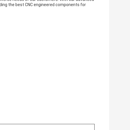
iding the best CNC engineered components for