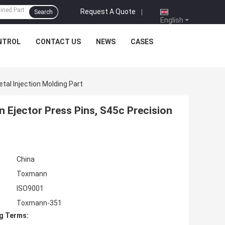
Request A Quote
|
Search
English
NTROL
CONTACT US
NEWS
CASES
etal Injection Molding Part
on Ejector Press Pins, S45c Precision
China
Toxmann
ISO9001
Toxmann-351
g Terms: