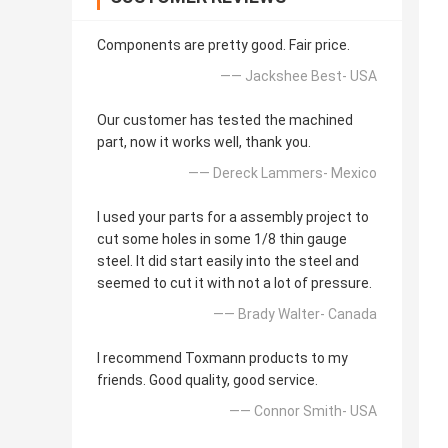
Components are pretty good. Fair price.
—— Jackshee Best- USA
Our customer has tested the machined
part, now it works well, thank you.
—— Dereck Lammers- Mexico
I used your parts for a assembly project to
cut some holes in some 1/8 thin gauge
steel. It did start easily into the steel and
seemed to cut it with not a lot of pressure.
—— Brady Walter- Canada
I recommend Toxmann products to my
friends. Good quality, good service.
—— Connor Smith- USA