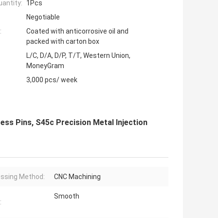
antity:
1Pcs
Negotiable
:
Coated with anticorrosive oil and
packed with carton box
L/C, D/A, D/P, T/T, Western Union,
MoneyGram
3,000 pcs/ week
ess Pins, S45c Precision Metal Injection
ssing Method:
CNC Machining
Smooth
: