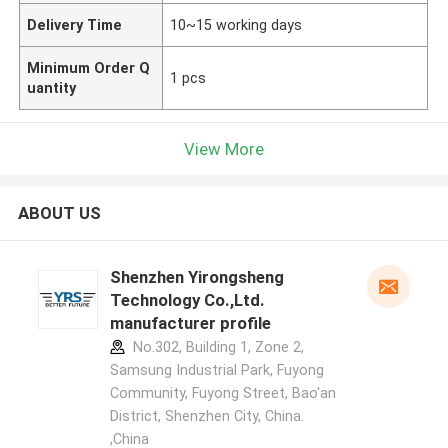
Delivery Time
10~15 working days
Minimum Order Q
1 pcs
uantity
View More
ABOUT US
Shenzhen Yirongsheng
Technology Co.,Ltd.
manufacturer profile
No.302, Building 1, Zone 2,
Samsung Industrial Park, Fuyong
Community, Fuyong Street, Bao'an
District, Shenzhen City, China.
,China