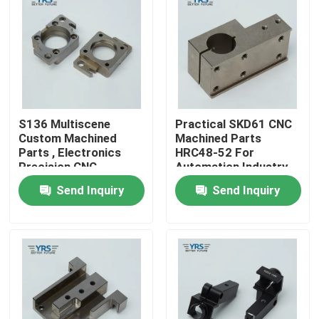
Factory Tour
Quality Control
S136 Multiscene
Practical SKD61 CNC
Contact Us
Custom Machined
Machined Parts
Parts , Electronics
HRC48-52 For
Precision CNC
Automation Industry
News
Machined
Send Inquiry
Send Inquiry
Components
Cases
Precision Machined Parts
CNC Machined Parts