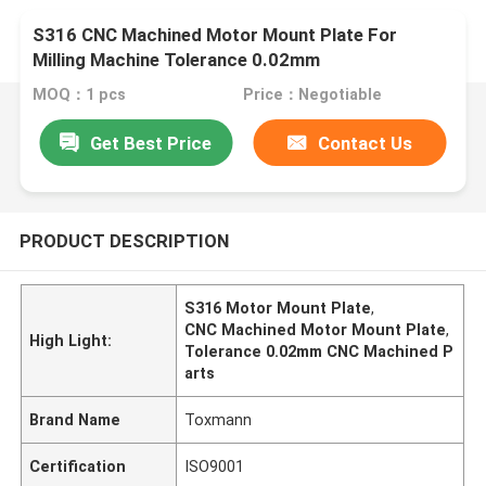
S316 CNC Machined Motor Mount Plate For
Milling Machine Tolerance 0.02mm
MOQ：1 pcs
Price：Negotiable
Get Best Price
Contact Us
PRODUCT DESCRIPTION
S316 Motor Mount Plate
,
CNC Machined Motor Mount Plate
,
High Light:
Tolerance 0.02mm CNC Machined P
arts
Brand Name
Toxmann
Certification
ISO9001