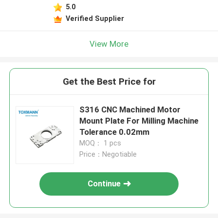
5.0
Verified Supplier
View More
Get the Best Price for
S316 CNC Machined Motor
Mount Plate For Milling Machine
Tolerance 0.02mm
MOQ： 1 pcs
Price：Negotiable
Continue