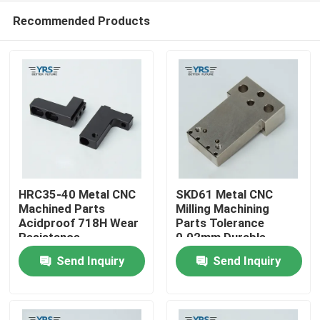
Recommended Products
HRC35-40 Metal CNC
SKD61 Metal CNC
Machined Parts
Milling Machining
Acidproof 718H Wear
Parts Tolerance
Home
Resistance
0.02mm Durable
Send Inquiry
Send Inquiry
Products
About Us