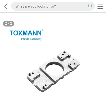
2
/
2