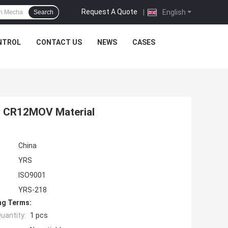
Request A Quote
|
English
Search
NTROL
CONTACT US
NEWS
CASES
s CR12MOV Material
China
YRS
ISO9001
YRS-218
ng Terms:
uantity:
1 pcs