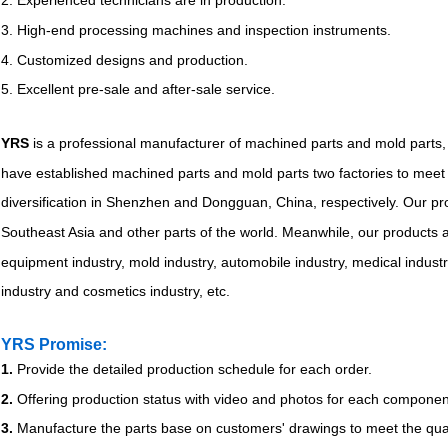
2. Experienced technicians are in production.
3. High-end processing machines and inspection instruments.
4. Customized designs and production.
5. Excellent pre-sale and after-sale service.
YRS
is a professional manufacturer of machined parts and mold parts,
have established machined parts and mold parts two factories to meet 
diversification in Shenzhen and Dongguan, China, respectively. Our pr
Southeast Asia and other parts of the world. Meanwhile, our products a
equipment industry, mold industry, automobile industry, medical indust
industry and cosmetics industry, etc.
YRS Promise:
1.
Provide the detailed production schedule for each order.
2.
Offering production status with video and photos for each componen
3.
Manufacture the parts base on customers' drawings to meet the qual