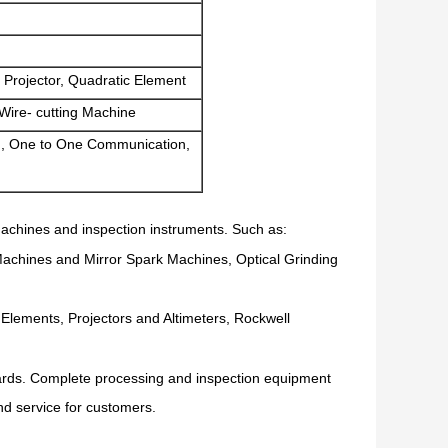
 Projector, Quadratic Element
Wire- cutting Machine
, One to One Communication,
achines and inspection instruments. Such as:
Machines and Mirror Spark Machines, Optical Grinding
lements, Projectors and Altimeters, Rockwell
dards. Complete processing and inspection equipment
and service for customers.