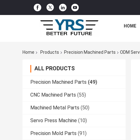
HOME
Home
Products
Precision Machined Parts
ODM Serv
ALL PRODUCTS
Precision Machined Parts
(49)
CNC Machined Parts
(55)
Machined Metal Parts
(50)
Servo Press Machine
(10)
Precision Mold Parts
(91)