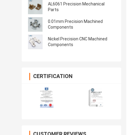
AL6061 Precision Mechanical
Parts
0.01mm Precision Machined
Components
Nickel Precision CNC Machined
Components
CERTIFICATION
CUSTOMER REVIEWS