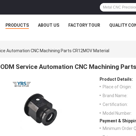
PRODUCTS
ABOUT US
FACTORY TOUR
QUALITY CO
ice Automation CNC Machining Parts CR12MOV Material
ODM Service Automation CNC Machining Part
Product Details:
Place of Origin:
Brand Name:
Certification:
Model Number:
Payment & Shippi
Minimum Order Q