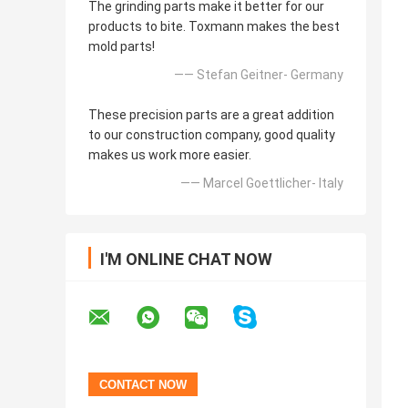
The grinding parts make it better for our
products to bite. Toxmann makes the best
mold parts!
—— Stefan Geitner- Germany
These precision parts are a great addition
to our construction company, good quality
makes us work more easier.
—— Marcel Goettlicher- Italy
I'M ONLINE CHAT NOW