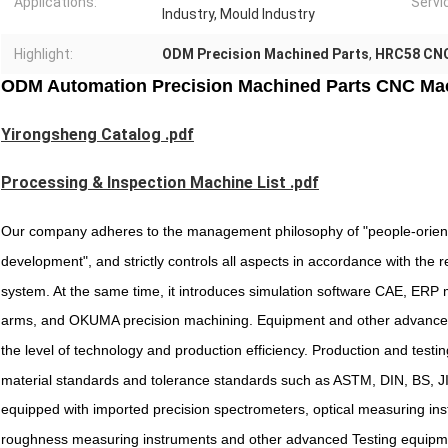
Applications:
Servi
Industry, Mould Industry
Highlight:
ODM Precision Machined Parts
,
HRC58 CNC
ODM Automation Precision Machined Parts CNC Ma
Yirongsheng Catalog .pdf
Processing & Inspection Machine List .pdf
Our company adheres to the management philosophy of "people-oriente
development", and strictly controls all aspects in accordance with th
system. At the same time, it introduces simulation software CAE, ERP
arms, and OKUMA precision machining. Equipment and other advanced
the level of technology and production efficiency. Production and testing
material standards and tolerance standards such as ASTM, DIN, BS, JIS,
equipped with imported precision spectrometers, optical measuring in
roughness measuring instruments and other advanced Testing equipme