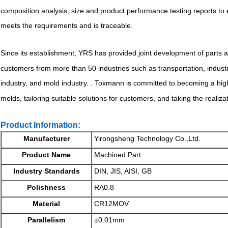
composition analysis, size and product performance testing reports to
meets the requirements and is traceable.
Since its establishment, YRS has provided joint development of parts
customers from more than 50 industries such as transportation, indus
industry, and mold industry. . Toxmann is committed to becoming a hig
molds, tailoring suitable solutions for customers, and taking the realiza
Product Information:
Manufacturer
Yirongsheng Technology Co.,Ltd.
Product Name
Machined Part
Industry Standards
DIN, JIS, AISI, GB
Polishness
RA0.8
Material
CR12MOV
Parallelism
±0.01mm