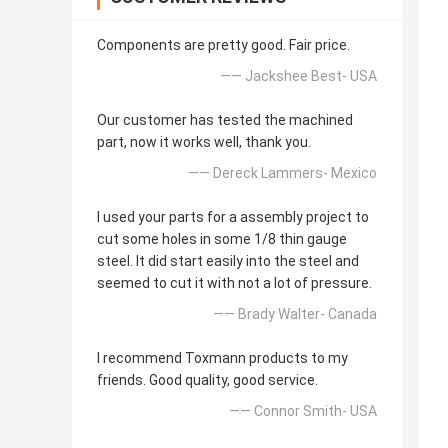
Components are pretty good. Fair price.
—— Jackshee Best- USA
Our customer has tested the machined
part, now it works well, thank you.
—— Dereck Lammers- Mexico
I used your parts for a assembly project to
cut some holes in some 1/8 thin gauge
steel. It did start easily into the steel and
seemed to cut it with not a lot of pressure.
—— Brady Walter- Canada
I recommend Toxmann products to my
friends. Good quality, good service.
—— Connor Smith- USA