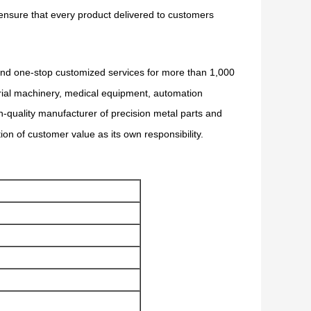
 ensure that every product delivered to customers
 and one-stop customized services for more than 1,000
trial machinery, medical equipment, automation
h-quality manufacturer of precision metal parts and
tion of customer value as its own responsibility.