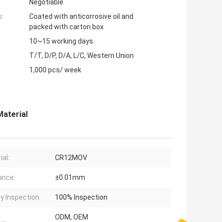
Negotiable
s:
Coated with anticorrosive oil and
packed with carton box
10~15 working days
T/T, D/P, D/A, L/C, Western Union
1,000 pcs/ week
aterial
ial:
CR12MOV
ance:
±0.01mm
ty Inspection:
100% Inspection
ODM, OEM