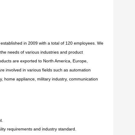
 established in 2009 with a total of 120 employees. We
the needs of various industries and product
oducts are exported to North America, Europe,
re involved in various fields such as automation
ry, home appliance, military industry, communication
t.
ity requirements and industry standard.