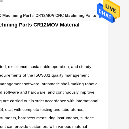
ce:
 Machining Parts
,
CR12MOV CNC Machining Parts
chining Parts CR12MOV Material
d, excellence, sustainable operation, and steady
e requirements of the ISO9001 quality management
 management software, automatic shell-making robotic
 software and hardware, and continuously improve
 are carried out in strict accordance with international
 etc., with complete testing and laboratories,
struments, hardness measuring instruments, surface
nt can provide customers with various material