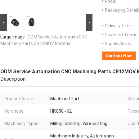
Price:
Packaging Detail
Delivery Time:
Payment Terms:
Large Image :
ODM Service Automation CNC
Machining Parts CR12MOV Material
Supply Ability:
Contact Now
ODM Service Automation CNC Machining Parts CR12MOV M
Description
Product Name:
Machined Part
Mater
Hardness:
HRC58~62
Toler
Machining Types:
Milling, Grinding, Wire-cutting
Quali
Machinery Industry, Automation