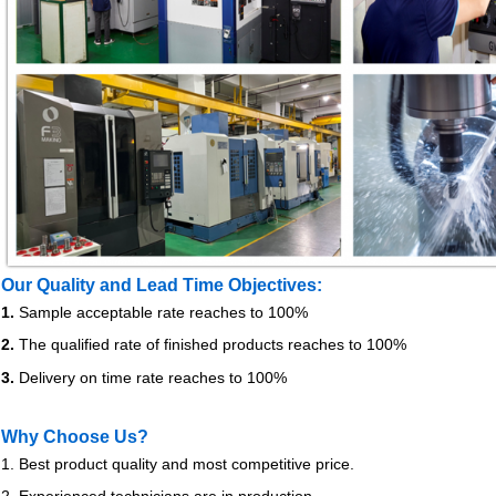
Our Quality and Lead Time Objectives:
1.
Sample acceptable rate reaches to 100%
2.
The qualified rate of finished products reaches to 100%
3.
Delivery on time rate reaches to 100%
Why Choose Us?
1. Best product quality and most competitive price.