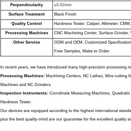
Perpendicularity
±0.02mm
Surface Treatment
Black Finish
Quality Control
Hardness Tester, Caliper, Altimeter, CMM,
Processing Machines
CNC Machining Center, Surface Grinder, 
Other Service
ODM and OEM, Customized Specification
Free Samples, Make to Order.
In recent years, we have introduced many high-precision processing m
Processing Machines:
Machining Centers, NC Lathes, Wire-cutting 
Machines and NC Grinders.
Inspection Instruments:
Coordinate Measuring Machines, Quadratic E
Hardness Tester.
Our devices are equipped according to the highest international stan
plus the best quality-mind are our guarantee for the excellent quality 