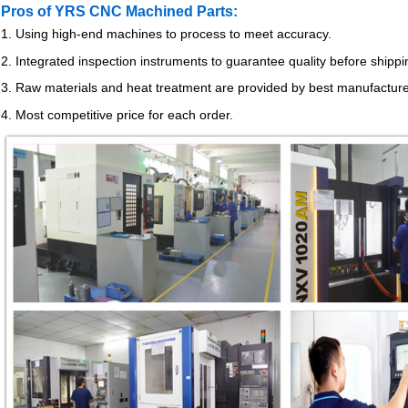
Pros of YRS CNC Machined Parts:
1. Using high-end machines to process to meet accuracy.
2. Integrated inspection instruments to guarantee quality before shippi
3. Raw materials and heat treatment are provided by best manufactur
4. Most competitive price for each order.