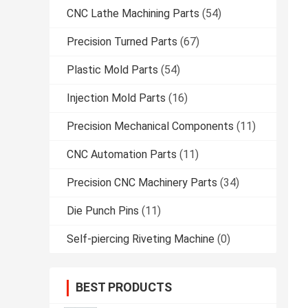
CNC Lathe Machining Parts
(54)
Precision Turned Parts
(67)
Plastic Mold Parts
(54)
Injection Mold Parts
(16)
Precision Mechanical Components
(11)
CNC Automation Parts
(11)
Precision CNC Machinery Parts
(34)
Die Punch Pins
(11)
Self-piercing Riveting Machine
(0)
BEST PRODUCTS