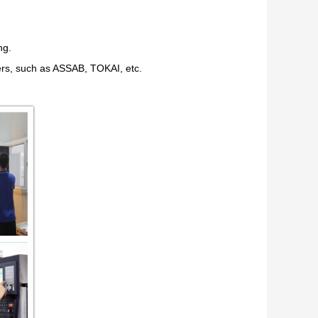
ng.
ers, such as ASSAB, TOKAI, etc.