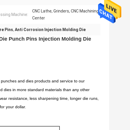
CNC Lathe, Grinders, CNC Machining
ssing Machine:
Center
re Pins
,
Anti Corrosion Injection Molding Die
ie Punch Pins Injection Molding Die
 punches and dies products and service to our
and dies in more standard materials than any other
ar resistance, less sharpening time, longer die runs,
or your dollar.