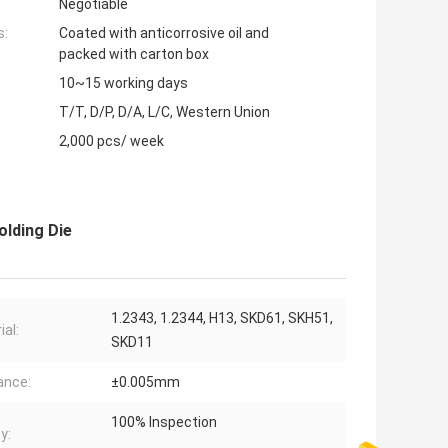
Negotiable
s:
Coated with anticorrosive oil and
packed with carton box
10~15 working days
T/T, D/P, D/A, L/C, Western Union
2,000 pcs/ week
olding Die
1.2343, 1.2344, H13, SKD61, SKH51,
ial:
SKD11
ance:
±0.005mm
100% Inspection
y: