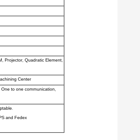
M, Projector, Quadratic Element,
achining Center
 One to one communication,
ptable.
UPS and Fedex