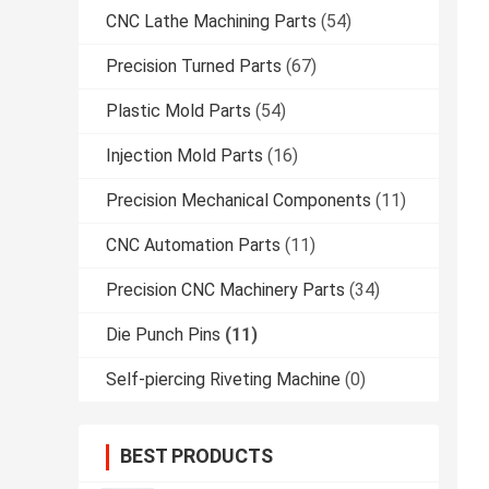
CNC Lathe Machining Parts
(54)
Precision Turned Parts
(67)
Plastic Mold Parts
(54)
Injection Mold Parts
(16)
Precision Mechanical Components
(11)
CNC Automation Parts
(11)
Precision CNC Machinery Parts
(34)
Die Punch Pins
(11)
Self-piercing Riveting Machine
(0)
BEST PRODUCTS