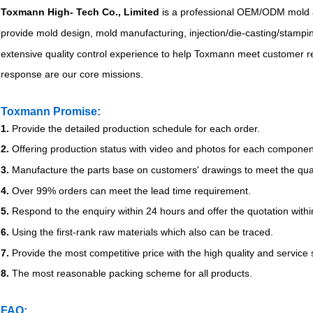
Toxmann High- Tech Co., Limited
is a professional OEM/ODM mold 
provide mold design, mold manufacturing, injection/die-casting/stamp
extensive quality control experience to help Toxmann meet customer req
response are our core missions.
Toxmann Promise:
1.
Provide the detailed production schedule for each order.
2.
Offering production status with video and photos for each componen
3.
Manufacture the parts base on customers' drawings to meet the qual
4.
Over 99% orders can meet the lead time requirement.
5.
Respond to the enquiry within 24 hours and offer the quotation withi
6.
Using the first-rank raw materials which also can be traced.
7.
Provide the most competitive price with the high quality and service
8.
The most reasonable packing scheme for all products.
FAQ: