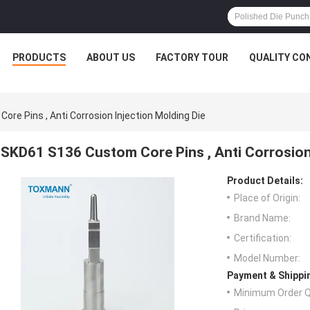
PRODUCTS
ABOUT US
FACTORY TOUR
QUALITY CO
re Pins , Anti Corrosion Injection Molding Die
SKD61 S136 Custom Core Pins , Anti Corrosion 
Product Details:
Place of Origin:
Brand Name:
Certification:
Model Number:
Payment & Shippi
Minimum Order Q