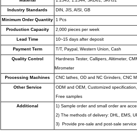
Industry Standards
DIN, JIS, AISI, GB
Minimum Order Quantity
1 Pcs
Production Capacity
2,000 pieces per week
Lead Time
10~15 days after deposit
Payment Term
T/T, Paypal, Western Union, Cash
Quality Control
Hardness Tester, Callipers, Alitimeter, CM
Mirometer
Processing Machines
CNC lathes, OD and NC Grinders, CNC M
Other Service
ODM and OEM, Customized specification,
Free samples
Additional
1) Sample order and small order are acce
2) The methods of delivery: DHL, EMS, 
3) Provide pre-sale and post-sale service