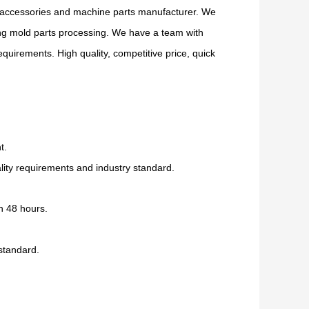
accessories and machine parts manufacturer. We
ing mold parts processing. We have a team with
uirements. High quality, competitive price, quick
t.
ity requirements and industry standard.
n 48 hours.
 standard.