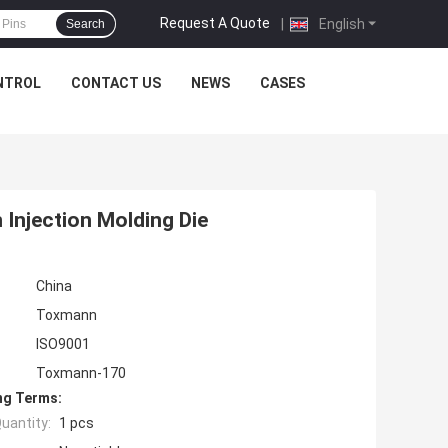
Request A Quote
|
English
Search
NTROL
CONTACT US
NEWS
CASES
Injection Molding Die
China
Toxmann
ISO9001
Toxmann-170
ng Terms:
uantity:
1 pcs