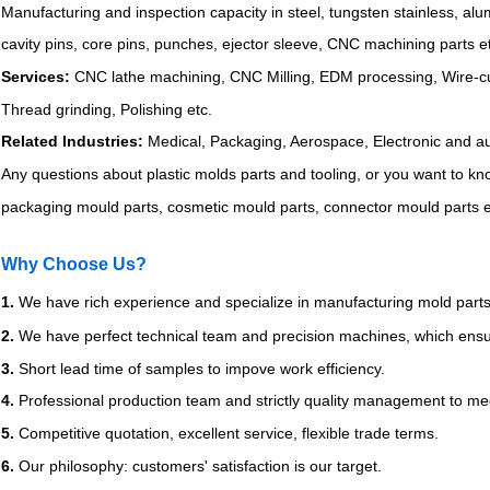
Manufacturing and inspection capacity in steel, tungsten stainless, al
cavity pins, core pins, punches, ejector sleeve, CNC machining parts e
Services:
CNC lathe machining, CNC Milling, EDM processing, Wire-cutt
Thread grinding, Polishing etc.
Related Industries:
Medical, Packaging, Aerospace, Electronic and a
Any questions about plastic molds parts and tooling, or you want to k
packaging mould parts, cosmetic mould parts, connector mould parts et
Why Choose Us?
1.
We have rich experience and specialize in manufacturing mold parts
2.
We have perfect technical team and precision machines, which ensur
3.
Short lead time of samples to impove work efficiency.
4.
Professional production team and strictly quality management to mee
5.
Competitive quotation, excellent service, flexible trade terms.
6.
Our philosophy: customers' satisfaction is our target.