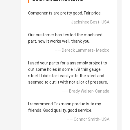
Components are pretty good. Fair price.
—— Jackshee Best- USA
Our customer has tested the machined
part, now it works well, thank you.
—— Dereck Lammers- Mexico
I used your parts for a assembly project to
cut some holes in some 1/8 thin gauge
steel. It did start easily into the steel and
seemed to cut it with not a lot of pressure.
—— Brady Walter- Canada
I recommend Toxmann products to my
friends. Good quality, good service.
—— Connor Smith- USA