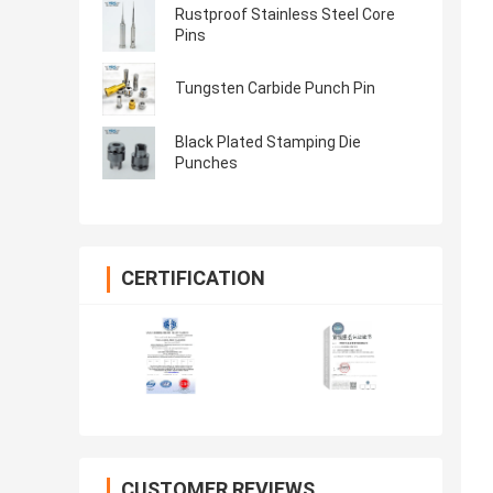
Rustproof Stainless Steel Core
Pins
Tungsten Carbide Punch Pin
Black Plated Stamping Die
Punches
CERTIFICATION
CUSTOMER REVIEWS