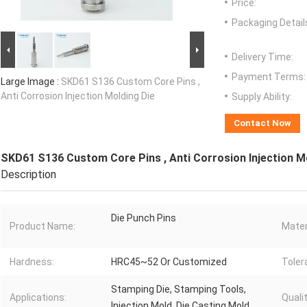
Price:
Packaging Detail
Delivery Time:
Payment Terms:
Large Image :
SKD61 S136 Custom Core Pins ,
Anti Corrosion Injection Molding Die
Supply Ability:
Contact Now
SKD61 S136 Custom Core Pins , Anti Corrosion Injection M
Description
Die Punch Pins
Product Name:
Mater
Hardness:
HRC45~52 Or Customized
Toler
Stamping Die, Stamping Tools,
Applications:
Qualit
Injection Mold, Die Casting Mold