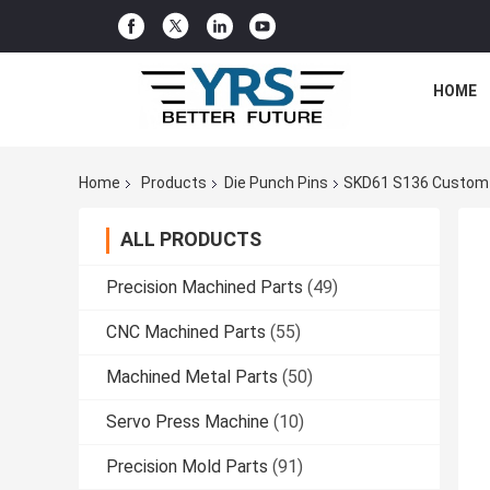
HOME
Home
Products
Die Punch Pins
SKD61 S136 Custom Co
ALL PRODUCTS
Precision Machined Parts
(49)
CNC Machined Parts
(55)
Machined Metal Parts
(50)
Servo Press Machine
(10)
Precision Mold Parts
(91)