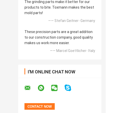
The grinding parts make it better for our
products to bite. Toxmann makes the best
mold parts!
—— Stefan Geitner- Germany
These precision parts are a great addition
to our construction company, good quality
makes us work more easier.
—— Marcel Goettlicher- Italy
I'M ONLINE CHAT NOW