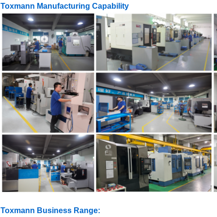
Toxmann Manufacturing Capability
Toxmann Business Range: