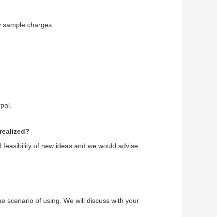
y sample charges.
pal.
realized?
l feasibility of new ideas and we would advise
he scenario of using. We will discuss with your