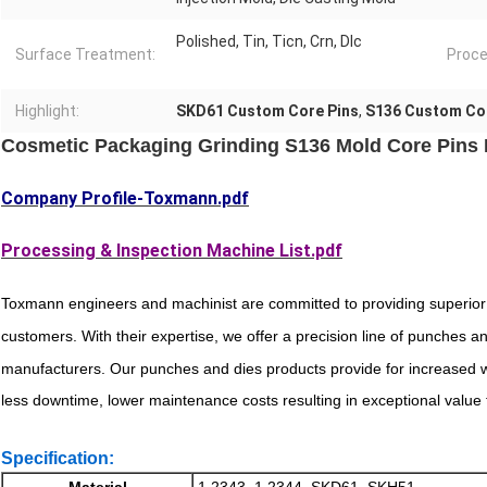
Polished, Tin, Ticn, Crn, Dlc
Surface Treatment:
Proce
Highlight:
SKD61 Custom Core Pins
,
S136 Custom Co
Cosmetic Packaging Grinding S136 Mold Core Pins D
Company Profile-Toxmann.pdf
Processing & Inspection Machine List.pdf
Toxmann engineers and machinist are committed to providing superior
customers. With their expertise, we offer a precision line of punches 
manufacturers. Our punches and dies products provide for increased we
less downtime, lower maintenance costs resulting in exceptional value f
Specification:
Material
1.2343, 1.2344, SKD61, SKH51