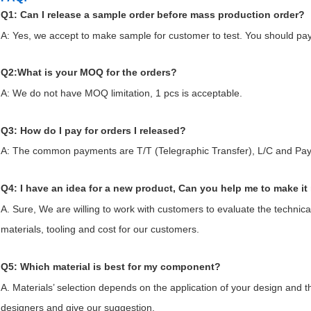
Q1: Can I release a sample order before mass production order?
A: Yes, we accept to make sample for customer to test. You should pa
Q2:What is your MOQ for the orders?
A: We do not have MOQ limitation, 1 pcs is acceptable.
Q3: How do I pay for orders I released?
A: The common payments are T/T (Telegraphic Transfer), L/C and Pay
Q4: I have an idea for a new product, Can you help me to make it 
A. Sure, We are willing to work with customers to evaluate the technica
materials, tooling and cost for our customers.
Q5: Which material is best for my component?
A. Materials’ selection depends on the application of your design and t
designers and give our suggestion.