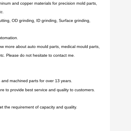
uminum and copper materials for precision mold parts,
tc.
ing, OD grinding, ID grinding, Surface grinding,
utomation.
now more about auto mould parts, medical mould parts,
c. Please do not hesitate to contact me.
 and machined parts for over 13 years.
e to provide best service and quality to customers.
t the requirement of capacity and quality.