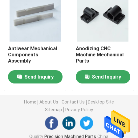
Machined Metal Parts
Servo Press Machine
Antiwear Mechanical
Anodizing CNC
Components
Machine Mechanical
Precision Mold Parts
Assembly
Parts
CNC Lathe Machining Parts
Send Inquiry
Send Inquiry
Precision Turned Parts
Home
About Us
Contact Us
Desktop Site
Sitemap
Privacy Policy
Plastic Mold Parts
Injection Mold Parts
Quality
Precision Machined Parts
China