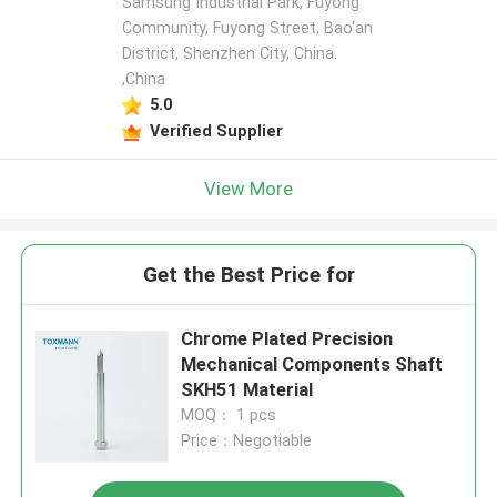
Samsung Industrial Park, Fuyong
Community, Fuyong Street, Bao'an
District, Shenzhen City, China.
,China
5.0
Verified Supplier
View More
Get the Best Price for
Chrome Plated Precision
Mechanical Components Shaft
SKH51 Material
MOQ： 1 pcs
Price：Negotiable