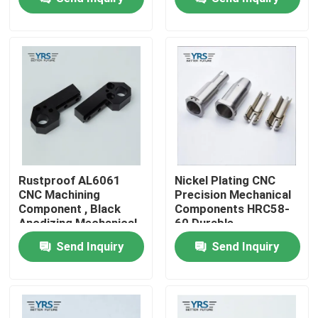
Factory Tour
Quality Control
Contact Us
News
Rustproof AL6061
Nickel Plating CNC
CNC Machining
Precision Mechanical
Component , Black
Components HRC58-
Cases
Anodizing Mechanical
60 Durable
Spare Parts
Send Inquiry
Send Inquiry
Precision Machined Parts
CNC Machined Parts