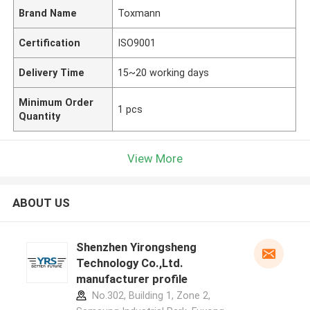
Brand Name
Toxmann
Certification
ISO9001
Delivery Time
15~20 working days
Minimum Order
1 pcs
Quantity
View More
ABOUT US
Shenzhen Yirongsheng
Technology Co.,Ltd.
manufacturer profile
No.302, Building 1, Zone 2,