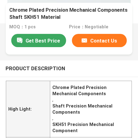
Chrome Plated Precision Mechanical Components
Shaft SKH51 Material
MOQ：1 pcs
Price：Negotiable
Get Best Price
Contact Us
PRODUCT DESCRIPTION
Chrome Plated Precision
Mechanical Components
,
Shaft Precision Mechanical
High Light:
Components
,
SKH51 Precision Mechanical
Component