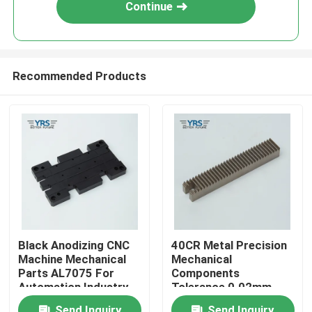
Continue
Recommended Products
Home
Black Anodizing CNC
40CR Metal Precision
Machine Mechanical
Mechanical
Products
Parts AL7075 For
Components
Automation Industry
Tolerance 0.02mm
Antirust
About Us
Send Inquiry
Send Inquiry