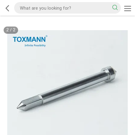
2
/
2