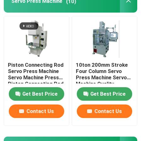
Servo Press Machine
(10)
Machined Metal Parts
Servo Press Machine
Precision Mold Parts
Piston Connecting Rod
10ton 200mm Stroke
Servo Press Machine
Four Column Servo
CNC Lathe Machining Parts
Servo Machine Press
Press Machine Servo
Piston Connecting Rod
Machine Quality
Assembly
Monitoring
Get Best Price
Get Best Price
Precision Turned Parts
Contact Us
Contact Us
Plastic Mold Parts
Injection Mold Parts