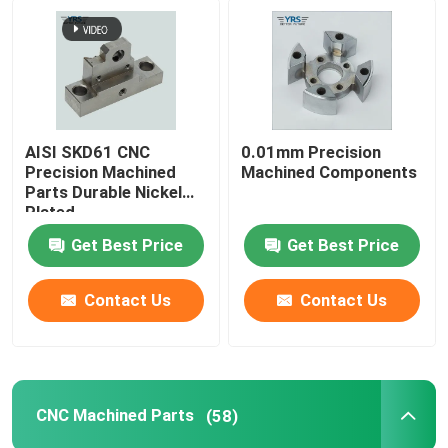
AISI SKD61 CNC
0.01mm Precision
Precision Machined
Machined Components
Parts Durable Nickel
Plated
Get Best Price
Get Best Price
Contact Us
Contact Us
CNC Machined Parts
(58)