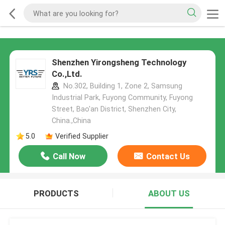
Shenzhen Yirongsheng Technology
Co.,Ltd.
No.302, Building 1, Zone 2, Samsung
Industrial Park, Fuyong Community, Fuyong
Street, Bao'an District, Shenzhen City,
China.,China
5.0
Verified Supplier
Call Now
Contact Us
PRODUCTS
ABOUT US