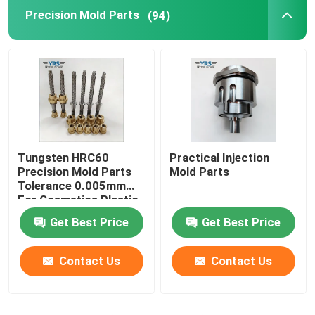
Precision Mold Parts
(94)
Precision Mechanical Components
CNC Automation Parts
Precision CNC Machinery Parts
Tungsten HRC60
Practical Injection
Die Punch Pins
Precision Mold Parts
Mold Parts
Tolerance 0.005mm
For Cosmetics Plastic
Self-piercing Riveting Machine
Die
Get Best Price
Get Best Price
Contact Us
Contact Us