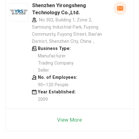
Shenzhen Yirongsheng
Technology Co.,Ltd.
No.302, Building 1, Zone 2,
Samsung Industrial Park, Fuyong
Community, Fuyong Street, Bao'an
District, Shenzhen City, China. ,
Business Type:
Manufacturer
Trading Company
Seller
No. of Employees:
90~120 People
Year Established:
2009
View More