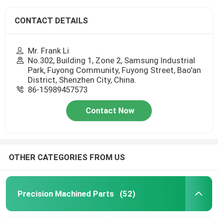
CONTACT DETAILS
Mr. Frank Li
No.302, Building 1, Zone 2, Samsung Industrial
Park, Fuyong Community, Fuyong Street, Bao'an
District, Shenzhen City, China.
86-15989457573
Contact Now
OTHER CATEGORIES FROM US
Precision Machined Parts
(52)