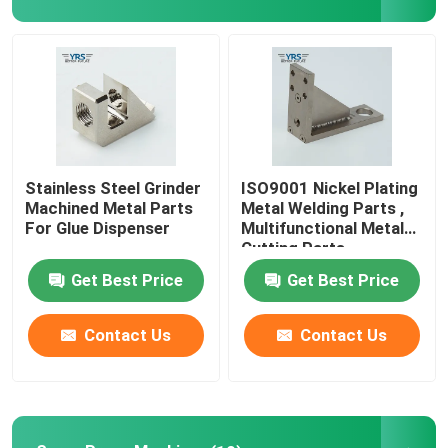
Factory Tour
Quality Control
Contact Us
Stainless Steel Grinder
ISO9001 Nickel Plating
Machined Metal Parts
Metal Welding Parts ,
For Glue Dispenser
Multifunctional Metal
News
Cutting Parts
Get Best Price
Get Best Price
Cases
Contact Us
Contact Us
Precision Machined Parts
CNC Machined Parts