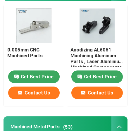
0.005mm CNC
Anodizing AL6061
Machined Parts
Machining Aluminum
Parts , Laser Aluminium
Machined Components
Get Best Price
Get Best Price
Home
Contact Us
Contact Us
Products
Machined Metal Parts
(53)
About Us