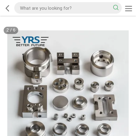
2
/
6