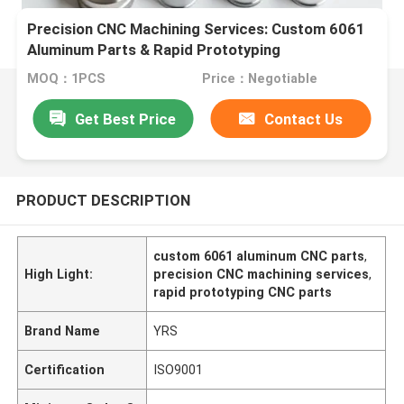
Precision CNC Machining Services: Custom 6061
Aluminum Parts & Rapid Prototyping
MOQ：1PCS
Price：Negotiable
Get Best Price
Contact Us
PRODUCT DESCRIPTION
custom 6061 aluminum CNC parts
,
High Light:
precision CNC machining services
,
rapid prototyping CNC parts
Brand Name
YRS
Certification
ISO9001