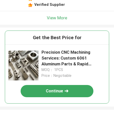
Verified Supplier
View More
Get the Best Price for
Precision CNC Machining
Services: Custom 6061
Aluminum Parts & Rapid
Prototyping
MOQ： 1PCS
Price：Negotiable
Continue