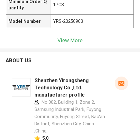
Minimum Order Q
1PCS
uantity
Model Number
YRS-20250903
View More
ABOUT US
Shenzhen Yirongsheng
Technology Co.,Ltd.
manufacturer profile
No.302, Building 1, Zone 2,
Samsung Industrial Park, Fuyong
Community, Fuyong Street, Bao'an
District, Shenzhen City, China.
,China
5.0