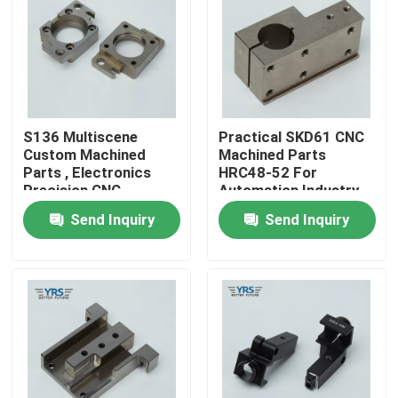
Factory Tour
Quality Control
S136 Multiscene
Practical SKD61 CNC
Custom Machined
Machined Parts
Contact Us
Parts , Electronics
HRC48-52 For
Precision CNC
Automation Industry
Machined
Send Inquiry
Send Inquiry
News
Components
Cases
Precision Machined Parts
CNC Machined Parts