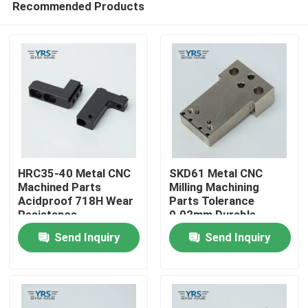
Recommended Products
HRC35-40 Metal CNC
SKD61 Metal CNC
Machined Parts
Milling Machining
Acidproof 718H Wear
Parts Tolerance
Resistance
0.02mm Durable
Home
Send Inquiry
Send Inquiry
Products
About Us