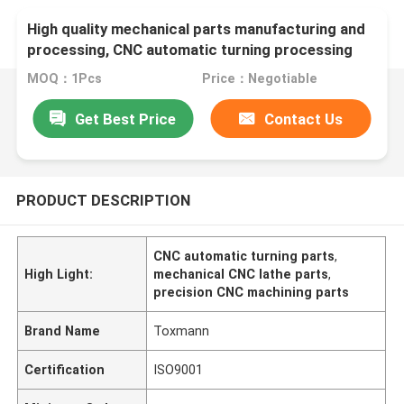
High quality mechanical parts manufacturing and
processing, CNC automatic turning processing
parts
MOQ：1Pcs
Price：Negotiable
Get Best Price
Contact Us
PRODUCT DESCRIPTION
CNC automatic turning parts
,
High Light:
mechanical CNC lathe parts
,
precision CNC machining parts
Brand Name
Toxmann
Certification
ISO9001