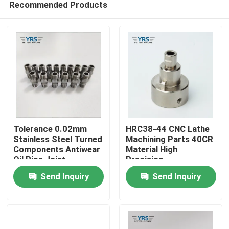
Recommended Products
Tolerance 0.02mm
HRC38-44 CNC Lathe
Stainless Steel Turned
Machining Parts 40CR
Components Antiwear
Material High
Oil Pipe Joint
Precision
Home
Send Inquiry
Send Inquiry
Products
About Us