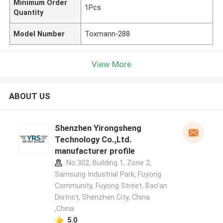
Minimum Order
1Pcs
Quantity
Model Number
Toxmann-288
View More
ABOUT US
Shenzhen Yirongsheng
Technology Co.,Ltd.
manufacturer profile
No.302, Building 1, Zone 2,
Samsung Industrial Park, Fuyong
Community, Fuyong Street, Bao'an
District, Shenzhen City, China.
,China
5.0