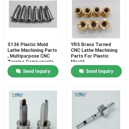
Factory Tour
Quality Control
S136 Plastic Mold
YRS Brass Turned
Lathe Machining Parts
CNC Lathe Machining
Contact Us
, Multipurpose CNC
Parts For Plastic
Turning Components
Mould
Send Inquiry
Send Inquiry
News
Cases
Precision Machined Parts
CNC Machined Parts