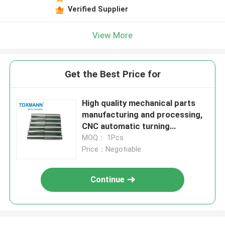
Verified Supplier
View More
Get the Best Price for
High quality mechanical parts
manufacturing and processing,
CNC automatic turning
processing parts
MOQ： 1Pcs
Price：Negotiable
Continue