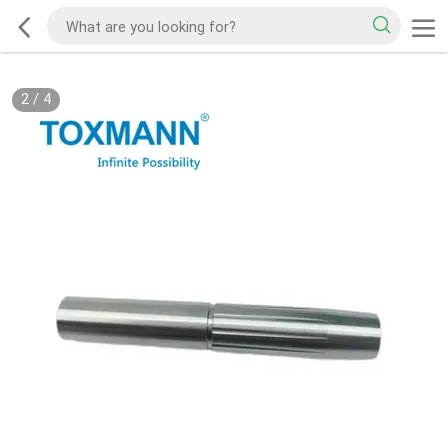
2
/
4