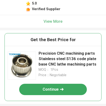
5.0
Verified Supplier
View More
Get the Best Price for
Precision CNC machining parts
Stainless steel S136 code plate
base CNC lathe machining parts
MOQ： 1Pcs
Price：Negotiable
Continue