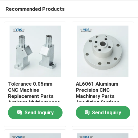
Recommended Products
Tolerance 0.05mm
AL6061 Aluminum
CNC Machine
Precision CNC
Replacement Parts
Machinery Parts
Home
Antirust Multipurpose
Anodizing Surface
Send Inquiry
Send Inquiry
Products
About Us