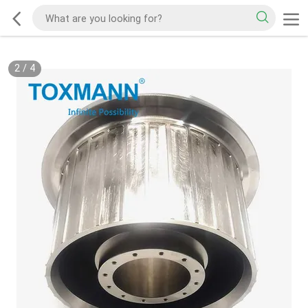
2
/
4