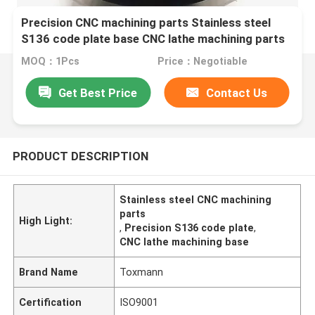
Precision CNC machining parts Stainless steel
S136 code plate base CNC lathe machining parts
MOQ：1Pcs
Price：Negotiable
Get Best Price
Contact Us
PRODUCT DESCRIPTION
Stainless steel CNC machining
parts
High Light:
,
Precision S136 code plate
,
CNC lathe machining base
Brand Name
Toxmann
Certification
ISO9001