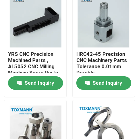
Factory Tour
Quality Control
YRS CNC Precision
HRC42-45 Precision
Contact Us
Machined Parts ,
CNC Machinery Parts
AL5052 CNC Milling
Tolerance 0.01mm
Machine Spare Parts
Durable
News
Send Inquiry
Send Inquiry
Cases
Precision Machined Parts
CNC Machined Parts