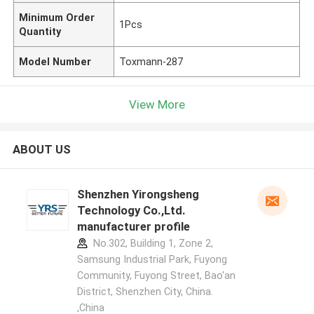
Minimum Order
1Pcs
Quantity
Model Number
Toxmann-287
View More
ABOUT US
Shenzhen Yirongsheng
Technology Co.,Ltd.
manufacturer profile
No.302, Building 1, Zone 2,
Samsung Industrial Park, Fuyong
Community, Fuyong Street, Bao'an
District, Shenzhen City, China.
,China